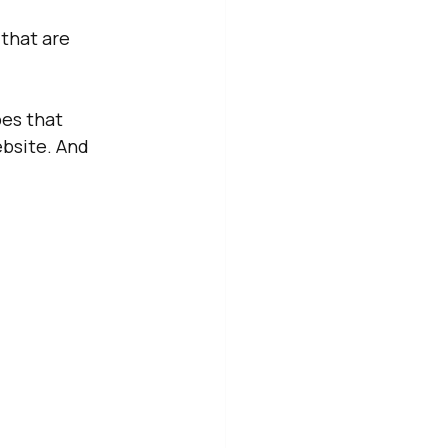
that are 
pes that 
bsite. And 