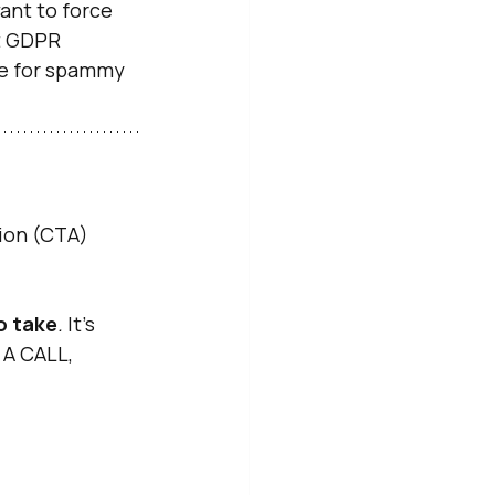
ant to force 
ot GDPR 
ime for spammy 
ion (CTA) 
to take
.
 It’s 
 A CALL, 