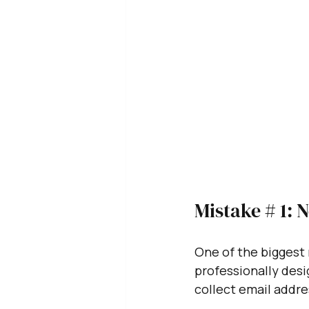
Mistake # 1: 
One of the biggest 
professionally desi
collect email addres