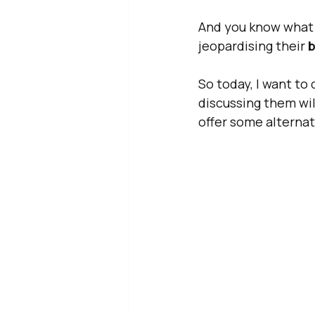
And you know what I
jeopardising their 
b
So today, I want to
discussing them wil
offer some alternat