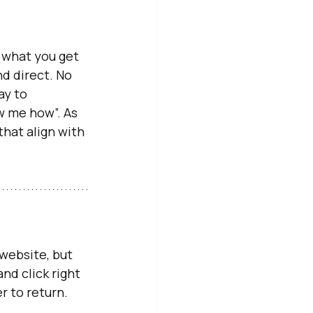
 what you get 
nd direct. No 
ay to 
w me how”. As 
hat align with 
 website, but 
nd click right 
r to return. 