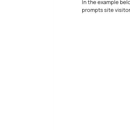
In the example belo
prompts site visitor