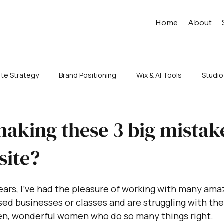
Home
About
te Strategy
Brand Positioning
Wix & AI Tools
Studio
aking these 3 big mistak
site?
years, I’ve had the pleasure of working with many am
ed businesses or classes and are struggling with thei
ven, wonderful women who do so many things right.