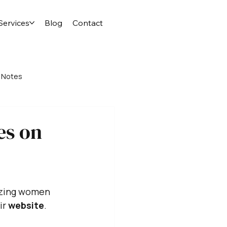
Services
Blog
Contact
 Notes
es on
azing women 
r 
website
. 