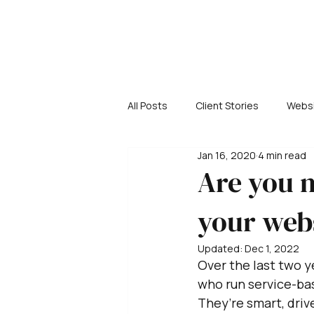
All Posts
Client Stories
Websi
Jan 16, 2020
4 min read
Are you m
your web
Updated:
Dec 1, 2022
Over the last two 
who run service-bas
They’re smart, dri