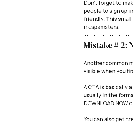
Don’t forget to mak
people to sign up in
friendly. This small
mcspamsters.
Mistake # 2: 
Another common mist
visible when you fir
A CTA is basically a 
usually in the forma
DOWNLOAD NOW or
You can also get cre