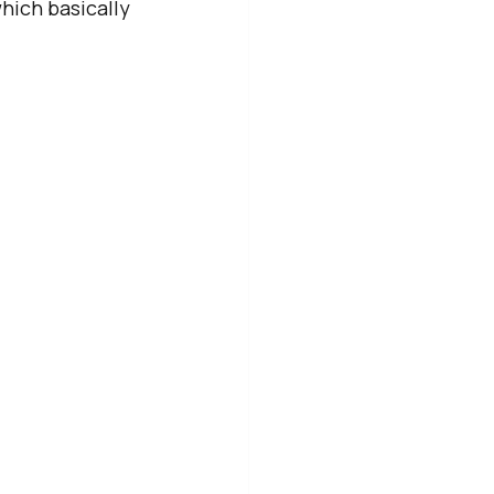
hich basically 