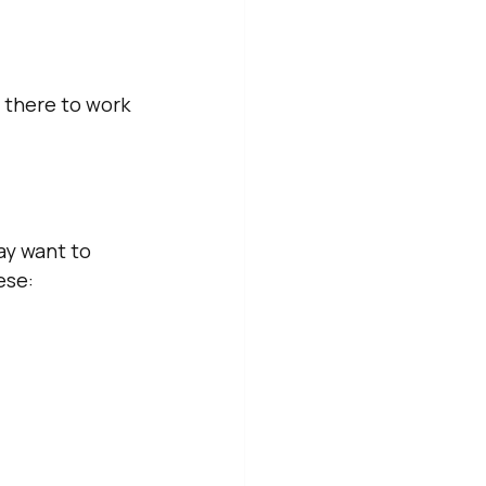
 there to work 
ay want to 
ese: