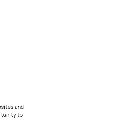
bsites and 
tunity to 