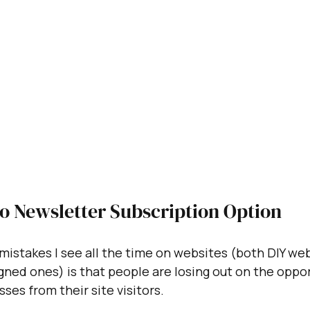
No Newsletter Subscription Option
mistakes I see all the time on websites (both DIY we
gned ones) is that people are losing out on the oppor
ses from their site visitors. 