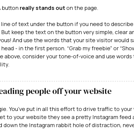
 button
 really stands out
 on the page.
 line of text under the button if you need to describe
. But keep the text on the button very simple, clear a
ous! And use the words that your site visitor would s
 head - in the first person. “Grab my freebie” or “Sho
e above, consider your tone-of-voice and use words t
ity. 
Leading people off your website
ie. You’ve put in all this effort to drive traffic to your
get to your website they see a pretty Instagram feed a
d down the Instagram rabbit hole of distraction, neve