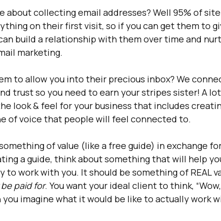
 about collecting email addresses? Well 95% of site v
thing on their first visit, so if you can get them to gi
can build a relationship with them over time and nurt
mail marketing.
em to allow you into their precious inbox? We conne
nd trust so you need to earn your stripes sister! A lot 
he look & feel for your business that includes creatin
e of voice that people will feel connected to. 
something of value (like a free guide) in exchange for
ing a guide, think about something that will help you
y to work with you. It should be something of REAL va
 be paid for
. You want your ideal client to think, “Wow, 
 you imagine what it would be like to actually work wi