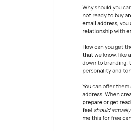
Why should you care
not ready to buy any
email address, you 
relationship with e
How can you get th
that we know, like a
down to branding; t
personality and ton
You can offer them 
address. When creat
prepare or get read
feel 
should actually
me this for free can