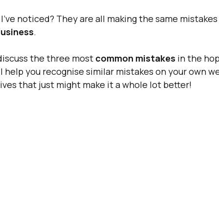
’ve noticed? They are all making the same mistakes 
usiness
.
 discuss the three most 
common mistakes
 in the ho
l help you recognise similar mistakes on your own we
ives that just might make it a whole lot better!