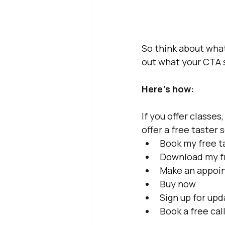
So think about what
out what your CTA 
Here’s how: 
If you offer classes
offer a free taster 
Book my free t
Download my f
Make an appoi
Buy now
Sign up for up
Book a free cal