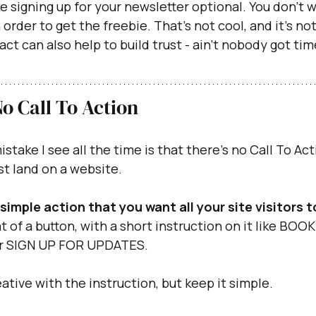
e signing up for your newsletter optional. You don’t w
 order to get the freebie. That’s not cool, and it’s n
 act can also help to build trust - ain’t nobody got t
No Call To Action
ake I see all the time is that there’s no Call To Act
st land on a website.
simple action that you want all your site visitors 
t of a button, with a short instruction on it like BOOK
 SIGN UP FOR UPDATES.
ative with the instruction, but keep it simple.