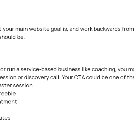
 your main website goal is, and work backwards from
should be.
, or run a service-based business like coaching, you m
session or discovery call. Your CTA could be one of th
aster session
reebie 
ntment
dates
l