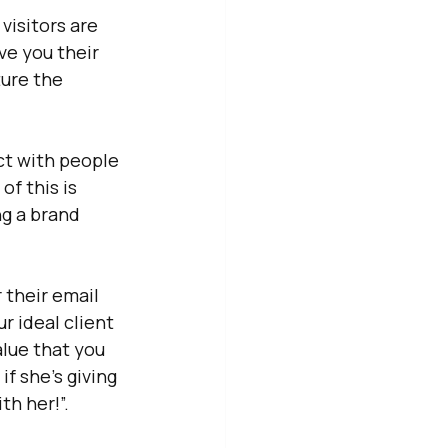
isitors are 
ve you their 
ure the 
ct with people 
of this is 
g a brand 
 their email 
r ideal client 
lue that you 
if she’s giving 
th her!”.