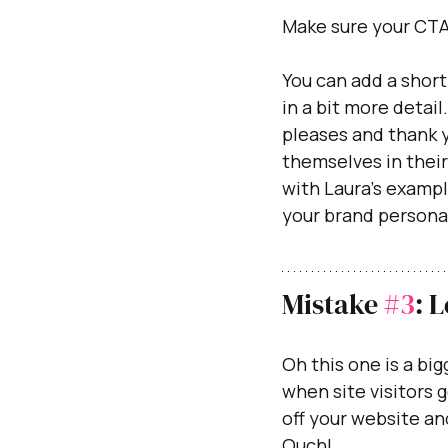
Make sure your CTA
You can add a short
in a bit more detail
pleases and thank y
themselves in their
with Laura's exampl
your brand personal
Mistake 
#3
: 
Oh this one is a bigg
when site visitors 
off your website an
Ouch!