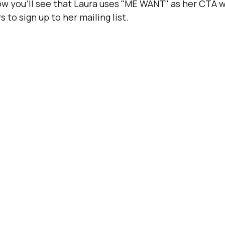
w you’ll see that Laura uses "ME WANT" as her CTA w
s to sign up to her mailing list.