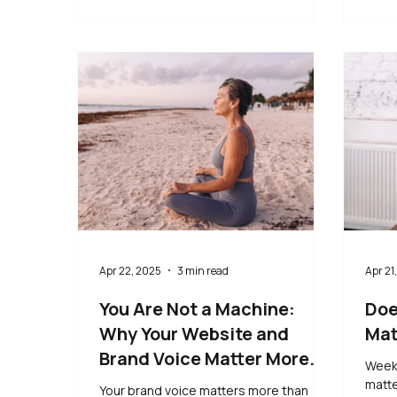
Apr 22, 2025
3 min read
Apr 21
You Are Not a Machine:
Doe
Why Your Website and
Mat
Brand Voice Matter More
Weekl
Than Ever
matte
Your brand voice matters more than