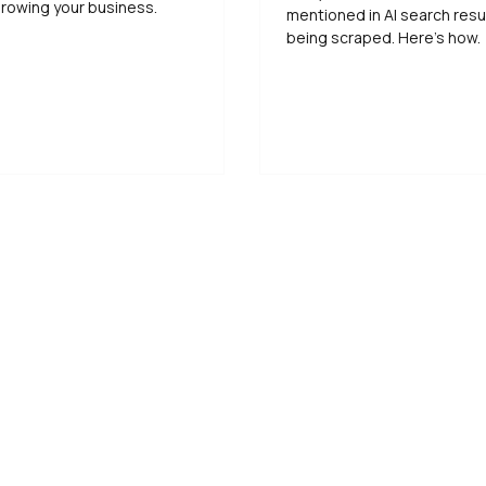
rowing your business.
mentioned in AI search resu
being scraped. Here’s how.