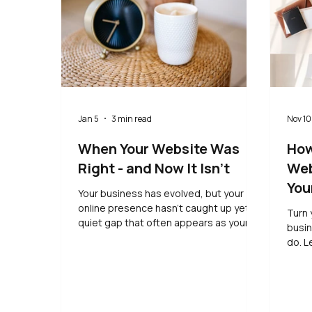
Jan 5
3 min read
Nov 10
When Your Website Was
How
Right - and Now It Isn’t
Web
You
Your business has evolved, but your
online presence hasn’t caught up yet. A
Turn 
quiet gap that often appears as your
busin
thinking moves on.
do. L
simpl
- all
expe