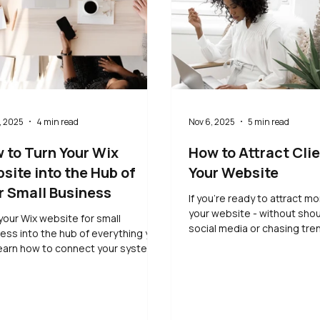
, 2025
4 min read
Nov 6, 2025
5 min read
 to Turn Your Wix
How to Attract Clie
site into the Hub of
Your Website
r Small Business
If you’re ready to attract mo
your website - without sho
your Wix website for small
social media or chasing tren
ess into the hub of everything you
guide will show you how. Le
earn how to connect your systems,
sustainable ways to increa
ify your processes, and save time
visibility, connect with the 
 while keeping control of your client
and let your website do the
rience.
consistent work for you.