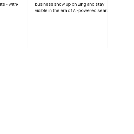
lts - without
business show up on Bing and stay
visible in the era of AI-powered search.