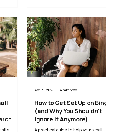
Apr 19, 2025
4 min read
all
How to Get Set Up on Bing
(and Why You Shouldn’t
arch
Ignore It Anymore)
bsite
A practical guide to help your small