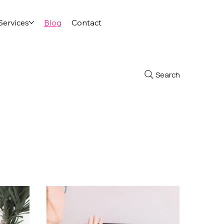
Services
Blog
Contact
Search