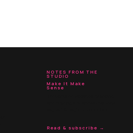
NOTES FROM THE
STUDIO
Make It Make
Sense
Thoughts on websites, branding,
and building a business that feels
aligned. Straight to your inbox.
our
e
Read & subscribe →
ly to