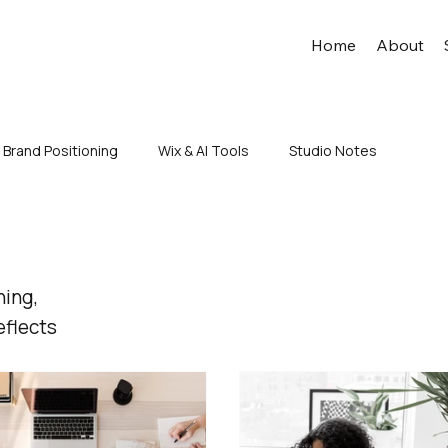
Home
About
Brand Positioning
Wix & AI Tools
Studio Notes
ning,
eflects