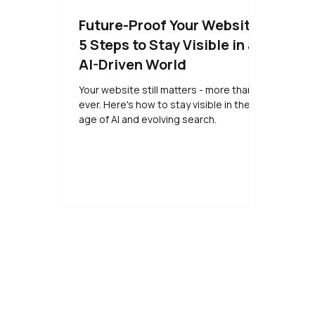
Future-Proof Your Website:
5 Steps to Stay Visible in an
AI-Driven World
Your website still matters - more than
ever. Here's how to stay visible in the
age of AI and evolving search.