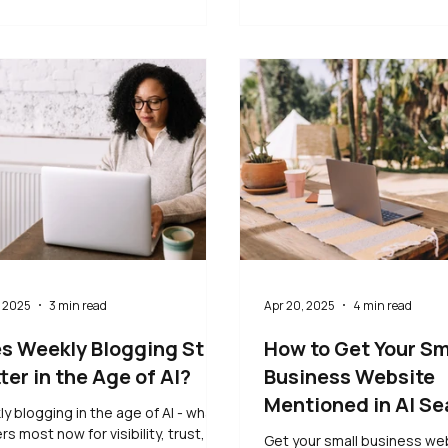
, 2025
3 min read
Apr 20, 2025
4 min read
s Weekly Blogging Still
How to Get Your Sm
ter in the Age of AI?
Business Website
Mentioned in AI Se
y blogging in the age of AI - what
rs most now for visibility, trust,
Get your small business we