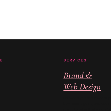
RE
SERVICES
Brand &
Web Design
For when you know where y
business is going and you’r
ready to bring that vision ful