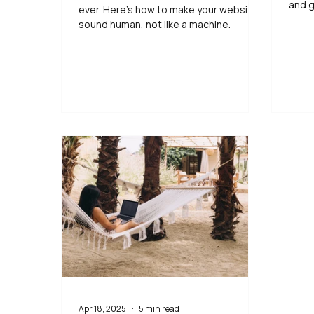
and g
ever. Here’s how to make your website
sound human, not like a machine.
Apr 18, 2025
5 min read