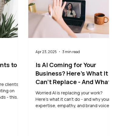
Apr 23, 2025
3 min read
nts to
Is AI Coming for Your
Business? Here’s What It
Can’t Replace - And What
re clients to
to Do Instead
uting on
Worried AI is replacing your work?
ds - this
Here’s what it can’t do - and why your
arn simple,
expertise, empathy, and brand voice
se your
still matter most.
right people,
 quiet,