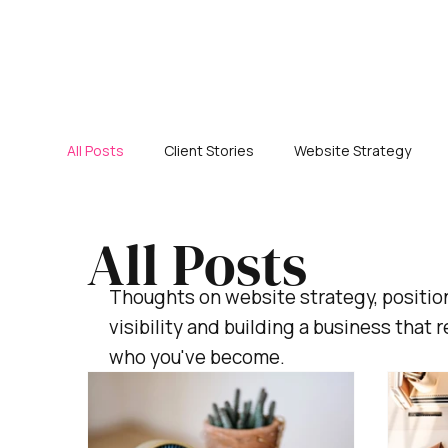
All Posts
Client Stories
Website Strategy
All Posts
Thoughts on website strategy, positio
visibility and building a business that r
who you've become.