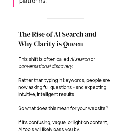
platforms.
The Rise of AI Search and 
Why Clarity is Queen
This shift is often called 
AI search
 or 
conversational discovery
.
Rather than typing in keywords, people are 
now asking full questions - and expecting 
intuitive, intelligent results.
So what does this mean for your website?
If it’s confusing, vague, or light on content, 
AI tools will likely pass you by.