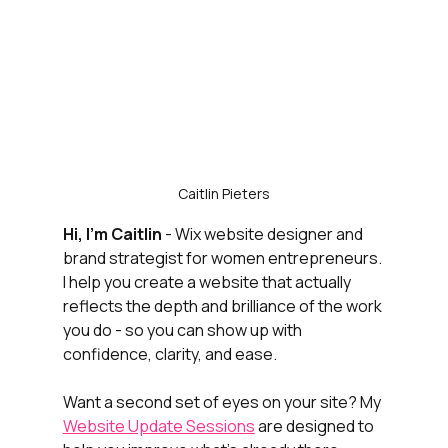
Caitlin Pieters
Hi, I’m Caitlin
 - Wix website designer and 
brand strategist for women entrepreneurs. 
I help you create a website that actually 
reflects the depth and brilliance of the work 
you do - so you can show up with 
confidence, clarity, and ease.
Want a second set of eyes on your site? My 
Website Update Sessions
 are designed to 