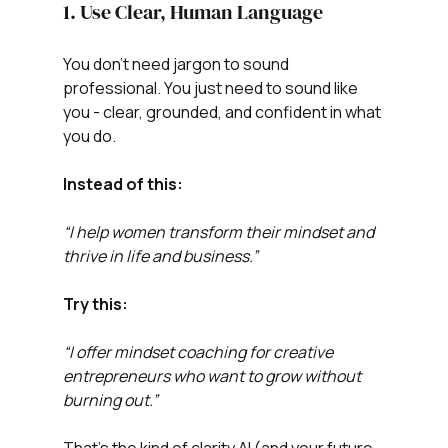
1. Use Clear, Human Language
You don’t need jargon to sound 
professional. You just need to sound like 
you - clear, grounded, and confident in what 
you do.
Instead of this:
“I help women transform their mindset and 
thrive in life and business.”
Try this:
“I offer mindset coaching for creative 
entrepreneurs who want to grow without 
burning out.”