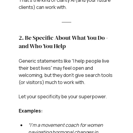
That’s the kind of clarity AI (and your future 
clients) can work with.
2. Be Specific About What You Do - 
and Who You Help
Generic statements like “I help people live 
their best lives” may feel open and 
welcoming, but they don’t give search tools 
(or visitors) much to work with.
Let your specificity be your superpower.
Examples:
“I’m a movement coach for women 
navigating hormonal changes in 