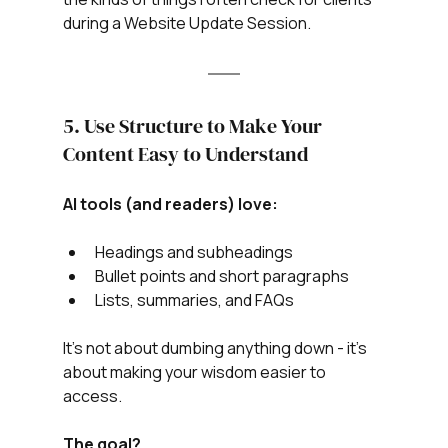
during a Website Update Session.
5. Use Structure to Make Your 
Content Easy to Understand
AI tools (and readers) love:
Headings and subheadings
Bullet points and short paragraphs
Lists, summaries, and FAQs
It’s not about dumbing anything down - it’s 
about making your wisdom easier to 
access.
The goal?