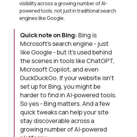
visibility across a growing number of AI-
powered tools, not just in traditional search 
engines like Google.
Quick note on Bing:
 Bing is 
Microsoft’s search engine - just 
like Google - but it’s used behind 
the scenes in tools like ChatGPT, 
Microsoft Copilot, and even 
DuckDuckGo. If your website isn’t 
set up for Bing, you might be 
harder to find in AI-powered tools. 
So yes - Bing matters. And a few 
quick tweaks can help your site 
stay discoverable across a 
growing number of AI-powered 