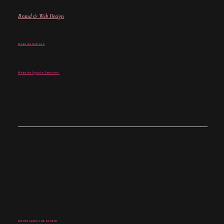
Brand & Web Design
For when your brand and website no longer match where you are.
Website Refresh
For when your site is close -
but not quite landing.
Website Update Sessions
For when you don't need a rebuild - just the right fixes.
Not sure where to begin?
Start with a discovery call →
NOTES FROM THE STUDIO