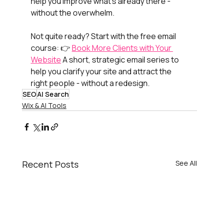
help you improve what’s already there - 
without the overwhelm.
Not quite ready? Start with the free email 
course: 👉 
Book More Clients with Your 
Website
 A short, strategic email series to 
help you clarify your site and attract the 
right people - without a redesign.
SEO
AI Search
Wix & AI Tools
Recent Posts
See All