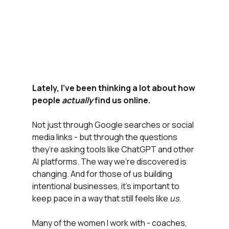
Lately, I’ve been thinking a lot about how 
people 
actually
 find us online.
Not just through Google searches or social 
media links - but through the questions 
they’re asking tools like ChatGPT and other 
AI platforms. The way we’re discovered is 
changing. And for those of us building 
intentional businesses, it’s important to 
keep pace in a way that still feels like 
us
.
Many of the women I work with - coaches, 