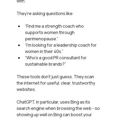
with.
They’re asking questions like:
“Find me a strength coach who 
supports women through 
perimenopause.”
“I’m looking for a leadership coach for 
women in their 40s.”
“Who’s a good PR consultant for 
sustainable brands?”
These tools don’t just guess. They scan 
the internet for useful, clear, trustworthy 
websites.
ChatGPT, in particular, uses Bing as its 
search engine when browsing the web - so 
showing up well on Bing can boost your 