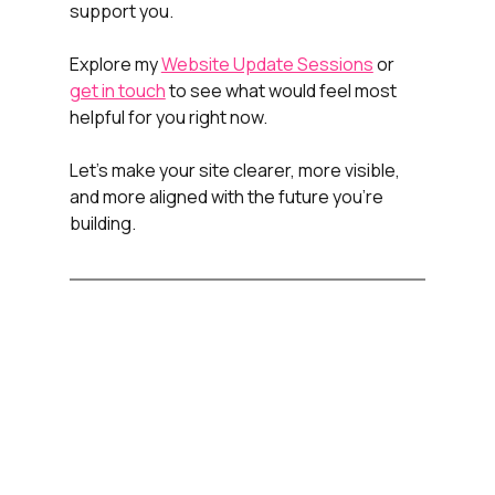
support you.
Explore my 
Website Update Sessions
 or 
get in touch
 to see what would feel most 
helpful for you right now.
Let’s make your site clearer, more visible, 
and more aligned with the future you’re 
building.