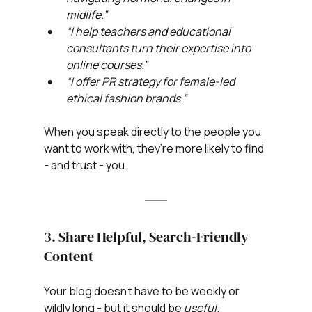
midlife.”
“I help teachers and educational 
consultants turn their expertise into 
online courses.”
“I offer PR strategy for female-led 
ethical fashion brands.”
When you speak directly to the people you 
want to work with, they’re more likely to find 
- and trust - you.
3. Share Helpful, Search-Friendly 
Content
Your blog doesn’t have to be weekly or 
wildly long - but it should be 
useful
.