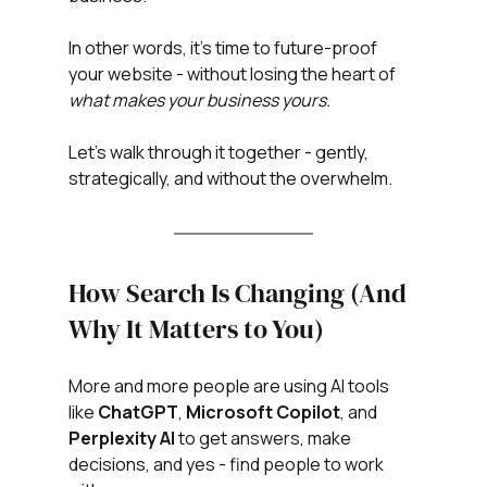
In other words, it’s time to future-proof 
your website - without losing the heart of 
what makes your business yours.
Let’s walk through it together - gently, 
strategically, and without the overwhelm.
How Search Is Changing (And 
Why It Matters to You)
More and more people are using AI tools 
like 
ChatGPT
, 
Microsoft
Copilot
, and 
Perplexity
AI
 to get answers, make 
decisions, and yes - find people to work 