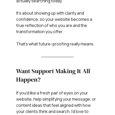
actually searching today.
It’s about showing up with clarity and 
confidence, so your website becomes a 
true reflection of who you are and the 
transformation you offer.
That’s what future-proofing really means.
Want Support Making It All 
Happen?
If you'd like a fresh pair of eyes on your 
website, help simplifying your message, or 
content ideas that feel aligned with how 
your clients think and search, I’d love to 