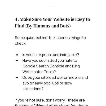
4. Make Sure Your Website is Easy to 
Find (By Humans and Bots)
Some quick behind-the-scenes things to 
check:
Is your site public and indexable?
Have you submitted your site to 
Google Search Console and Bing 
Webmaster Tools?
Does your site load well on mobile and 
avoid heavy pop-ups or slow 
animations?
If you’re not sure, don’t worry - these are 
the kinds of things I often check for clients 