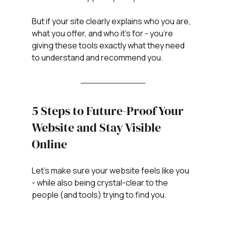
But if your site clearly explains who you are, 
what you offer, and who it’s for - you’re 
giving these tools exactly what they need 
to understand and recommend you.
5 Steps to Future-Proof Your 
Website and Stay Visible 
Online
Let’s make sure your website feels like you 
- while also being crystal-clear to the 
people (and tools) trying to find you.