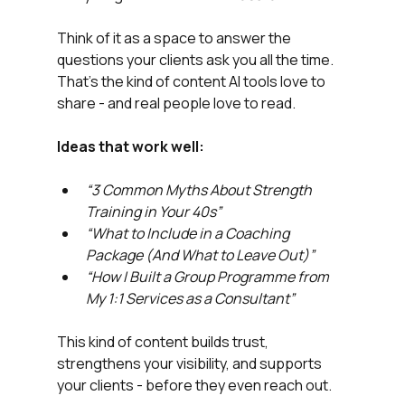
Think of it as a space to answer the 
questions your clients ask you all the time.
That’s the kind of content AI tools love to 
share - and real people love to read.
Ideas that work well:
“3 Common Myths About Strength 
Training in Your 40s”
“What to Include in a Coaching 
Package (And What to Leave Out)”
“How I Built a Group Programme from 
My 1:1 Services as a Consultant”
This kind of content builds trust, 
strengthens your visibility, and supports 
your clients - before they even reach out.