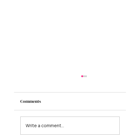
Comments
Write a comment...