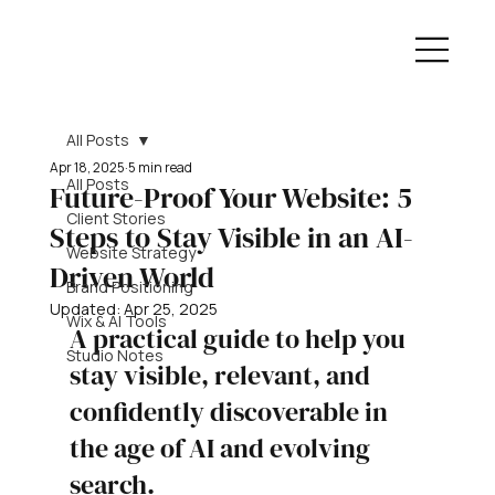
All Posts
Apr 18, 2025
5 min read
All Posts
Future-Proof Your Website: 5
Client Stories
Steps to Stay Visible in an AI-
Website Strategy
Driven World
Brand Positioning
Updated:
Apr 25, 2025
Wix & AI Tools
A practical guide to help you 
Studio Notes
stay visible, relevant, and 
confidently discoverable in 
the age of AI and evolving 
search.