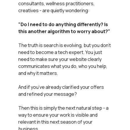
consultants, wellness practitioners, 
creatives - are quietly wondering:
"Do
I
need
to
do
anything
differently?
Is
this
another
algorithm
to
worry
about?"
The truth is search is evolving, but you don’t 
need to become a tech expert. You just 
need to make sure your website clearly 
communicates what you do, who you help, 
and why it matters.
And if you’ve already clarified your offers 
and refined your message?
Then this is simply the next natural step - a 
way to ensure your work is visible and 
relevant in this next season of your 
business.