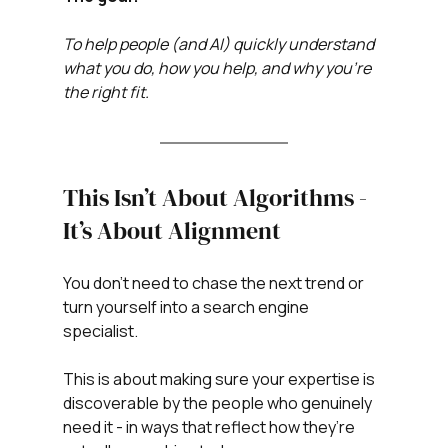
To help people (and AI) quickly understand 
what you do, how you help, and why you’re 
the right fit.
This Isn’t About Algorithms - 
It’s About Alignment
You don’t need to chase the next trend or 
turn yourself into a search engine 
specialist.
This is about making sure your expertise is 
discoverable by the people who genuinely 
need it - in ways that reflect how they’re 