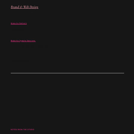
Brand & Web Design
For when your brand and website no longer match where you are.
Website Refresh
For when your site is close -
but not quite landing.
Website Update Sessions
For when you don't need a rebuild - just the right fixes.
Not sure where to begin?
Start with a discovery call →
NOTES FROM THE STUDIO