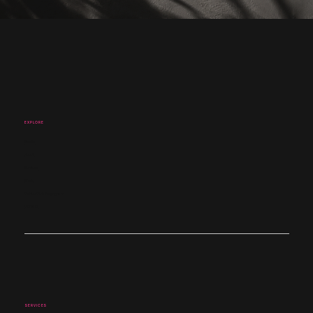
EXPLORE
Studio
About
Services
Work
Coffee Club Nottingham
Contact
SERVICES