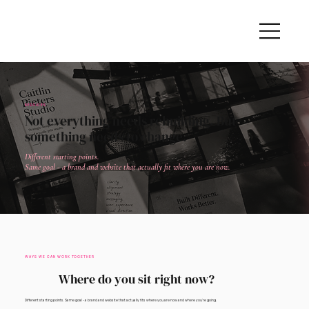
SERVICES
Not everything needs rebuilding. But
something needs to change.
Different starting points.
Same goal - a brand and website that actually fit where you are now.
WAYS WE CAN WORK TOGETHER
Where do you sit right now?
Different starting points. Same goal - a brand and website that actually fits where you are now and where you're going.