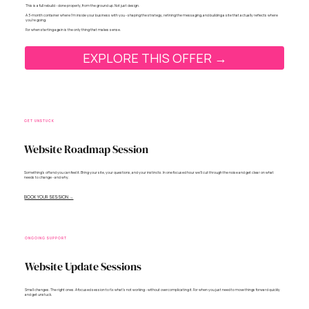
This is a full rebuild - done properly, from the ground up. Not just design.
A 3-month container where I’m inside your business with you - shaping the strategy, refining the messaging, and building a site that actually reflects where
you’re going.
For when starting again is the only thing that makes sense.
EXPLORE THIS OFFER →
GET UNSTUCK
Website Roadmap Session
Something's off and you can feel it. Bring your site, your questions, and your instincts. In one focused hour we'll cut through the noise and get clear on what
needs to change - and why.
BOOK YOUR SESSION →
ONGOING SUPPORT
Website Update Sessions
Small changes. The right ones. A focused session to fix what’s not working - without overcomplicating it. For when you just need to move things forward quickly
and get unstuck.