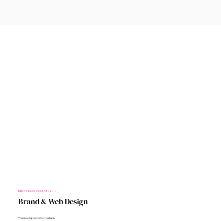
SIGNATURE PARTNERSHIP
Brand & Web Design
You’ve outgrown what you have.