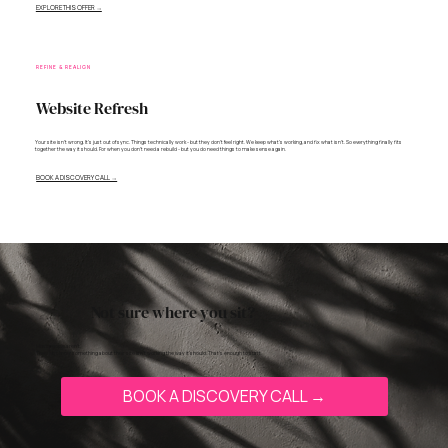
EXPLORE THIS OFFER →
REFINE & REALIGN
Website Refresh
Your site isn't wrong. It's just out of sync. Things technically work - but they don't feel right. We keep what's working, and fix what isn't. So everything finally fits
together the way it should. For when you don't need a rebuild - but you do need things to make sense again.
BOOK A DISCOVERY CALL →
Not sure where you sit?
Most people aren’t.
They just know something about their site isn’t working the way it should. That’s enough to start.
BOOK A DISCOVERY CALL →