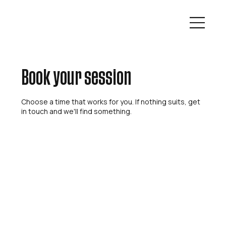
Book your session
Choose a time that works for you. If nothing suits, get
in touch and we'll find something.