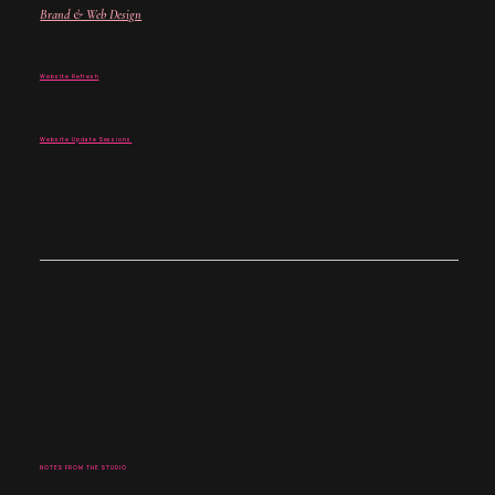
Brand & Web Design
For when your brand and website no longer match where you are.
Website Refresh
For when your site is close -
but not quite landing.
Website Update Sessions
For when you don't need a rebuild - just the right fixes.
Not sure where to begin?
Start with a discovery call →
NOTES FROM THE STUDIO