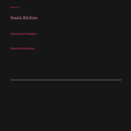
SERVICES
Brand & Web Design
For when you know where your business is going and you’re ready to bring that vision fully to life.
Website Strategy Roadmap
For when your vision is clear, but you want help working out what comes next.
Website Update Sessions
For when you already know what needs changing and want focused support to get it done.
Not sure which kind of support fits?
Start with a discovery call →