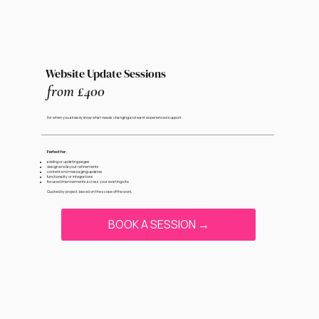
Website Update Sessions
from £400
For when you already know what needs changing and want experienced support .
Perfect for:
adding or updating pages
design and layout refinements
content and messaging updates
functionality or integrations
focused improvements across your existing site
Quoted by project, based on the scope of the work.
BOOK A SESSION →