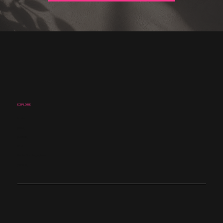
EXPLORE
Studio
About
Services
Work
Coffee Club Nottingham
Contact