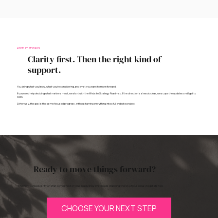
HOW IT WORKS
Clarity first. Then the right kind of
support.
You bring what you know, what you’re considering, and what you want to move forward.
If you need help deciding what matters most, we start with the Website Strategy Roadmap. If the direction is already clear, we scope the updates and I get to
work.
Either way, the goal is the same: focused progress, without turning everything into a full website project.
Ready to move things forward?
Whether you need clarity on what comes next or you already know what needs changing, there’s a focused way to get started.
CHOOSE YOUR NEXT STEP