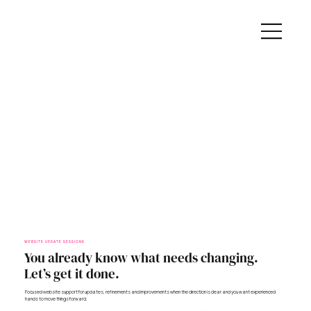
WEBSITE UPDATE SESSIONS
You already know what needs changing.
Let’s get it done.
Focused website support for updates, refinements and improvements when the direction is clear and you want experienced
hands to move things forward.