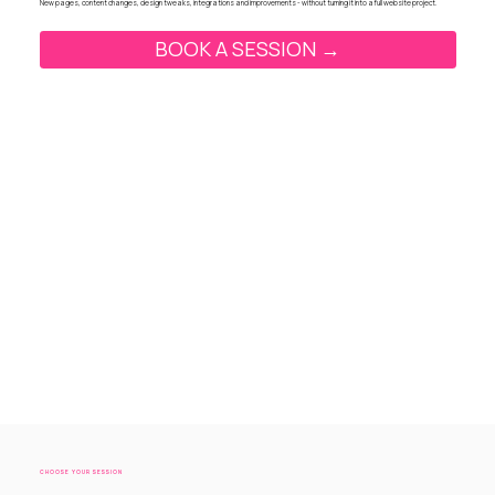
New pages, content changes, design tweaks, integrations and improvements - without turning it into a full website project.
BOOK A SESSION →
CHOOSE YOUR SESSION