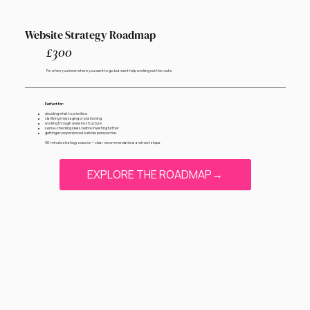
Website Strategy Roadmap
£300
For when you know where you want to go, but want help working out the route.
Perfect for:
deciding what to prioritise
clarifying messaging or positioning
working through website structure
sense-checking ideas before investing further
getting an experienced outside perspective
90-minute strategy session + clear recommendations and next steps.
EXPLORE THE ROADMAP→