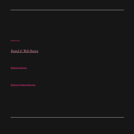
SERVICES
Brand & Web Design
For when your brand and website no longer match where you are.
Website Refresh
For when your site is close -
but not quite landing.
Website Update Sessions
For when you don't need a rebuild - just the right fixes.
Not sure where to begin?
Start with a discovery call →