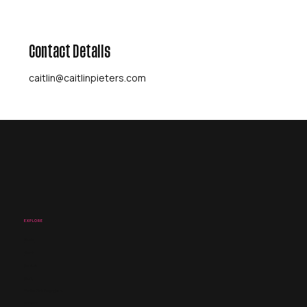
Contact Details
caitlin@caitlinpieters.com
EXPLORE
Studio
About
Services
Work
Coffee Club Nottingham
Contact