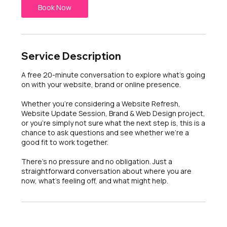
n
Book Now
Service Description
A free 20-minute conversation to explore what's going
on with your website, brand or online presence.
Whether you're considering a Website Refresh,
Website Update Session, Brand & Web Design project,
or you're simply not sure what the next step is, this is a
chance to ask questions and see whether we're a
good fit to work together.
There's no pressure and no obligation. Just a
straightforward conversation about where you are
now, what's feeling off, and what might help.