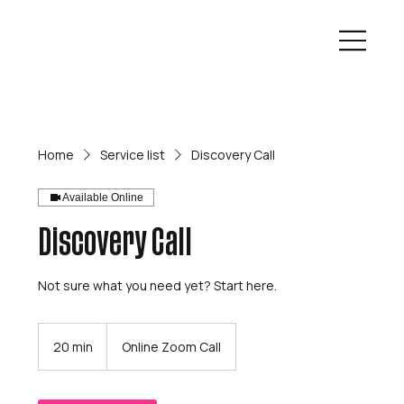
Home
Service list
Discovery Call
Available Online
Discovery Call
Not sure what you need yet? Start here.
20 min
2
Online Zoom Call
0
m
i