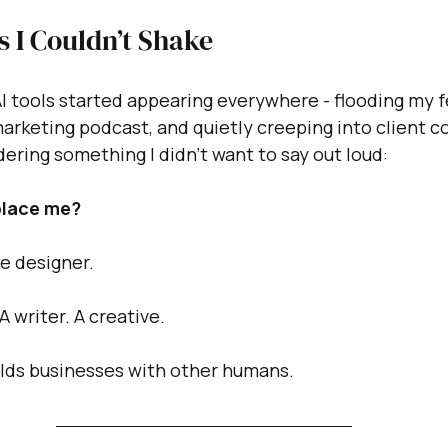
 I Couldn’t Shake
 tools started appearing everywhere - flooding my f
rketing podcast, and quietly creeping into client co
ering something I didn’t want to say out loud:
eplace me?
te designer.
A writer. A creative.
lds businesses with other humans.