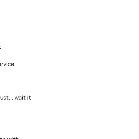
.
rvice.
t... wait it 