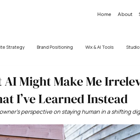
Home
About
te Strategy
Brand Positioning
Wix & AI Tools
Studio
 AI Might Make Me Irrele
at I’ve Learned Instead
owner’s perspective on staying human in a shifting dig