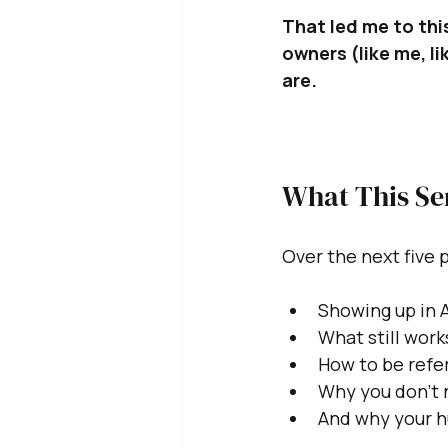
That led me to this
owners (like me, l
are.
What This Se
Over the next five p
Showing up in 
What still wor
How to be refer
Why you don’t n
And why your hu