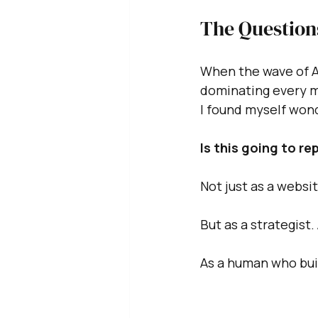
The Questions
When the wave of AI
dominating every ma
I found myself wond
Is this going to r
Not just as a websi
But as a strategist. 
As a human who bui