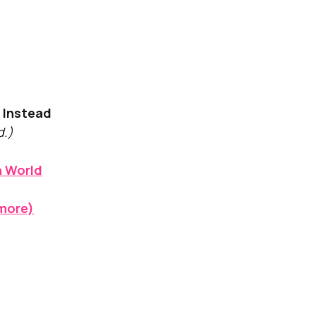
d Instead
d.)
n World
ymore)