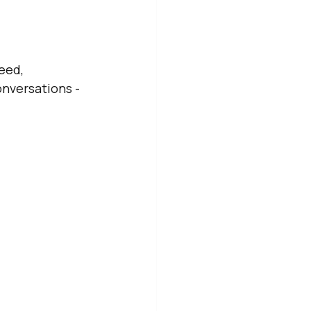
eed, 
nversations - 