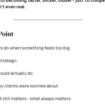
to becoming faster, slicker, louder - just to compe
’t even real.
Point
ays do when something feels too big:
strategic.
could actually do.
my clients were worried about.
 still matters - what always matters.