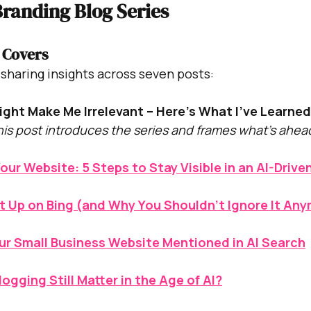
randing Blog Series
 Covers
be sharing insights across seven posts:
ight Make Me Irrelevant – Here’s What I’ve Learne
his post introduces the series and frames what’s ahea
our Website: 5 Steps to Stay Visible in an AI-Drive
t Up on Bing (and Why You Shouldn’t Ignore It An
ur Small Business Website Mentioned in AI Search
ogging Still Matter in the Age of AI?