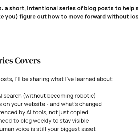
: a short, intentional series of blog posts to help 
ike you) figure out how to move forward without lo
ries Covers
osts, I’ll be sharing what I’ve learned about:
AI search (without becoming robotic)
ks on your website - and what’s changed
enced by AI tools, not just copied
eed to blog weekly to stay visible
man voice is still your biggest asset