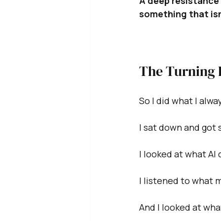
A deep resistance 
something that isn
The Turning 
So I did what I alw
I sat down and got 
I looked at what AI 
I listened to what 
And I looked at what