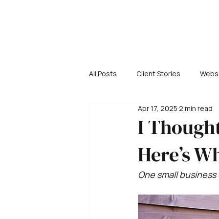
All Posts
Client Stories
Websi
Apr 17, 2025
2 min read
I Thought
Here’s Wh
One small business 