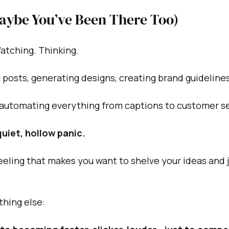
Maybe You’ve Been There Too)
Watching. Thinking.
g posts, generating designs, creating brand guidelines
 automating everything from captions to customer se
 quiet, hollow panic.
eling that makes you want to shelve your ideas and jus
thing else: