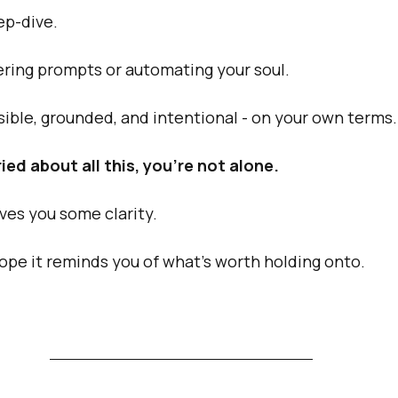
ep-dive.
ering prompts or automating your soul.
isible, grounded, and intentional - on your own terms.
ied about all this, you’re not alone.
ives you some clarity.
hope it reminds you of what’s worth holding onto.