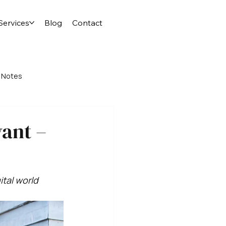
Services
Blog
Contact
 Notes
vant –
ital world