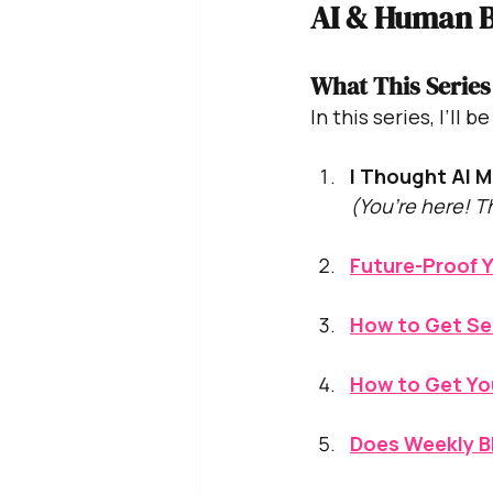
AI & Human B
What This Series
In this series, I’ll 
I Thought AI M
(You’re here! T
Future-Proof Y
How to Get Se
How to Get Yo
Does Weekly Bl