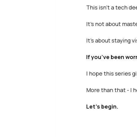
This isn’t a tech de
It’s not about mast
It’s about staying v
If you’ve been worr
I hope this series g
More than that - I 
Let’s begin.