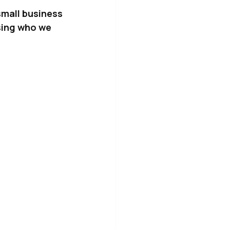
small business 
sing who we 