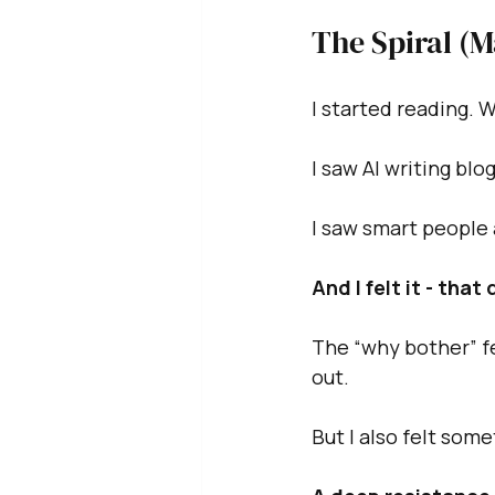
The Spiral (
I started reading. 
I saw AI writing blo
I saw smart people
And I felt it - that
The “why bother” fe
out.
But I also felt some