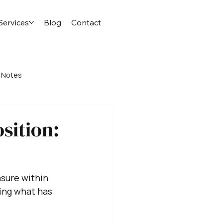
Services
Blog
Contact
 Notes
sition:
asure within 
ing what has 