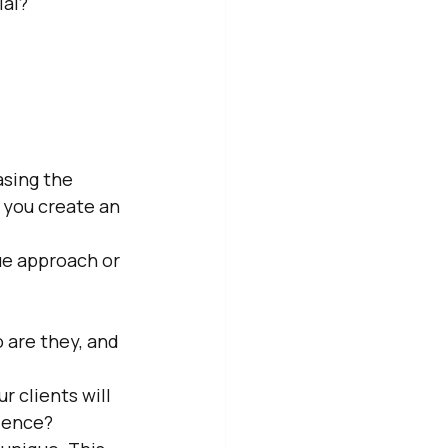
ial?
asing the 
p you create an 
ue approach or 
 are they, and 
 clients will 
rience?