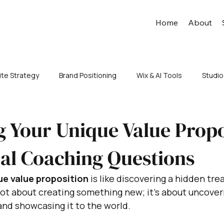
Home
About
te Strategy
Brand Positioning
Wix & AI Tools
Studio
 Your Unique Value Propo
ial Coaching Questions
ue value proposition
 is like discovering a hidden tre
 not about creating something new; it's about uncover
nd showcasing it to the world. 