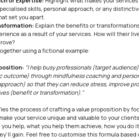
ch or Expertise:
 Highlight what makes your services 
pecialised skills, personal approach, or any distinctiv
hat set you apart.
nsformation:
 Explain the benefits or transformations
erience as a result of your services. How will their live
prove?
l together using a fictional example:
position:
"I help busy professionals (target audience)
fic outcome) through mindfulness coaching and person
approach) so that they can reduce stress, improve prod
lives (benefit or transformation).”
fies the process of crafting a value proposition by fo
ake your service unique and valuable to your clients. 
ou help, what you help them achieve, how you do it d
ey'll gain. Feel free to customise this formula based 