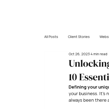
All Posts
Client Stories
Websi
Oct 26, 2023
4 min read
Unlocking
10 Essent
Defining your uniq
your business. It's
always been there a