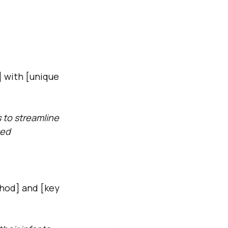
] with [unique 
 to streamline 
sed 
hod] and [key 