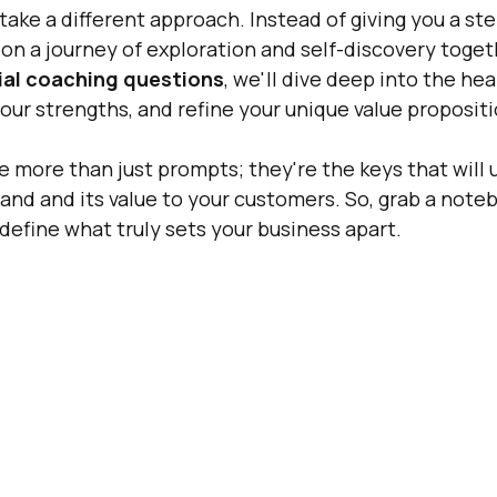
ll take a different approach. Instead of giving you a st
 on a journey of exploration and self-discovery toget
ial coaching questions
, we'll dive deep into the hea
our strengths, and refine your unique value propositi
 more than just prompts; they're the keys that will u
rand and its value to your customers. So, grab a noteb
s define what truly sets your business apart.