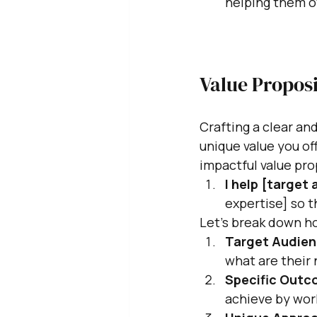
helping them o
Value Propos
Crafting a clear an
unique value you off
impactful value pro
I help [target
expertise] so t
Let's break down ho
Target Audien
what are their 
Specific Outc
achieve by wor