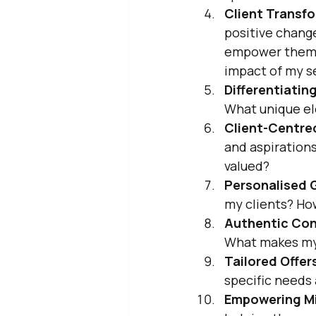
Client Transfo
positive chang
empower them to
impact of my se
Differentiatin
What unique el
Client-Centre
and aspirations
valued?
Personalised 
my clients? Ho
Authentic Con
What makes my
Tailored Offer
specific needs 
Empowering M