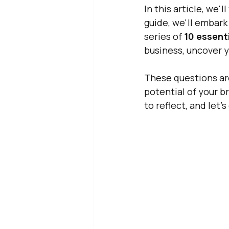
In this article, we'
guide, we'll embark
series of 
10 essent
business, uncover y
These questions are
potential of your b
to reflect, and let'