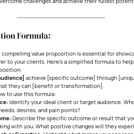
vercome challenges and achieve their fullest potent
ition Formula:
d compelling value proposition is essential for showc
er to your clients. Here's a simplified formula to hel
position:
 audience]
 achieve [specific outcome] through [uniq
hat they can [benefit or transformation].
w to use this formula:
ce:
 Identify your ideal client or target audience. Who
needs, desires, and pain points?
ome:
 Describe the specific outcome or result that your
king with you. What positive changes will they expe