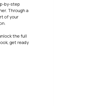
ep-by-step 
her. Through a 
rt of your 
on. 
nlock the full 
ook, get ready 