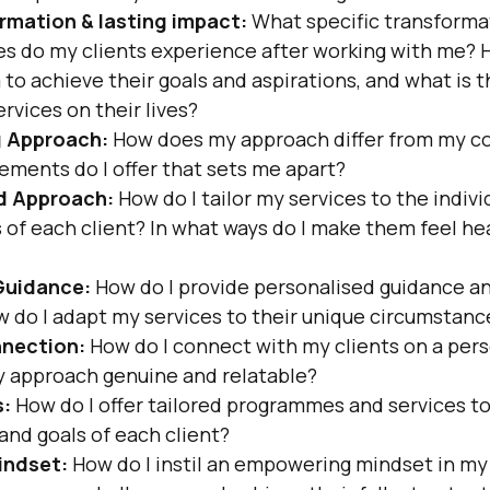
rmation & lasting impact:
 What specific transforma
es do my clients experience after working with me? H
 achieve their goals and aspirations, and what is th
rvices on their lives?
g Approach:
 How does my approach differ from my c
ements do I offer that sets me apart?
d Approach:
 How do I tailor my services to the indiv
 of each client? In what ways do I make them feel he
Guidance:
 How do I provide personalised guidance an
w do I adapt my services to their unique circumstanc
nection:
 How do I connect with my clients on a pers
 approach genuine and relatable?
s:
 How do I offer tailored programmes and services to
and goals of each client?
indset:
 How do I instil an empowering mindset in my 