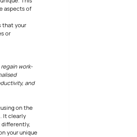
unique. This 
e aspects of 
 that your 
s or 
 regain work-
alised 
uctivity, and 
cusing on the 
It clearly 
ifferently, 
on your unique 