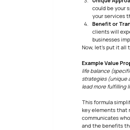
Unique Approa
could be your s
your services t
Benefit or Tra
clients will exp
businesses im
Now, let's put it al
Example Value Pro
life balance (speci
strategies (unique 
lead more fulfilling 
This formula simpli
key elements that m
communicates who y
and the benefits th