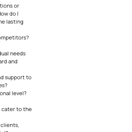
tions or 
ow do I 
e lasting 
ompetitors? 
idual needs 
ard and 
d support to 
es?
onal level? 
 cater to the 
clients, 