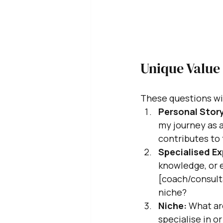
Unique Value
These questions wil
Personal Story
my journey as a
contributes to 
Specialised Ex
knowledge, or e
[coach/consulta
niche?
Niche:
 What ar
specialise in o