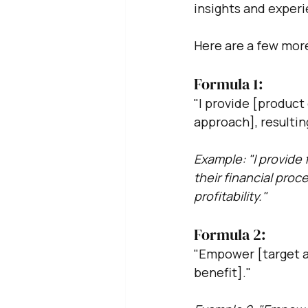
insights and exper
Here are a few more
Formula 1:
"I provide [product
approach], resulting
Example: "I provide 
their financial proc
profitability."
Formula 2: 
"Empower [target a
benefit]."