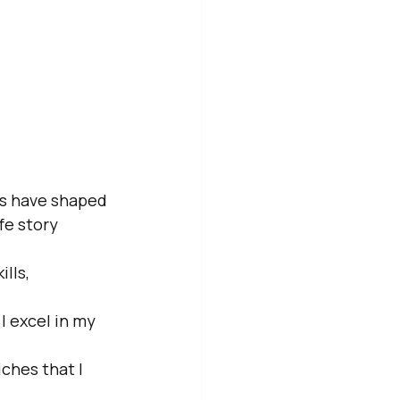
hs have shaped 
fe story 
lls, 
 excel in my 
ches that I 