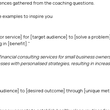
iences gathered from the coaching questions.
 examples to inspire you:
 or service] for [target audience] to [solve a problem
 in [benefit]."
financial consulting services for small business owners
esses with personalised strategies, resulting in increa
udience] to [desired outcome] through [unique met