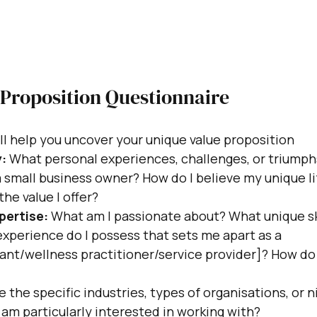
 Proposition Questionnaire
l help you uncover your unique value proposition
:
 What personal experiences, challenges, or triump
 small business owner? How do I believe my unique li
the value I offer?
pertise:
 What am I passionate about? What unique ski
xperience do I possess that sets me apart as a 
nt/wellness practitioner/service provider]? How do I
e the specific industries, types of organisations, or ni
r am particularly interested in working with?