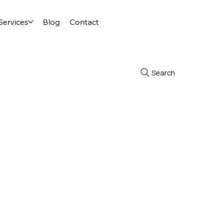
Services
Blog
Contact
Search