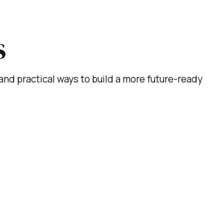
s
s, and practical ways to build a more future-ready