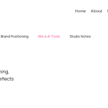
Home
About
Brand Positioning
Wix & AI Tools
Studio Notes
ning,
eflects