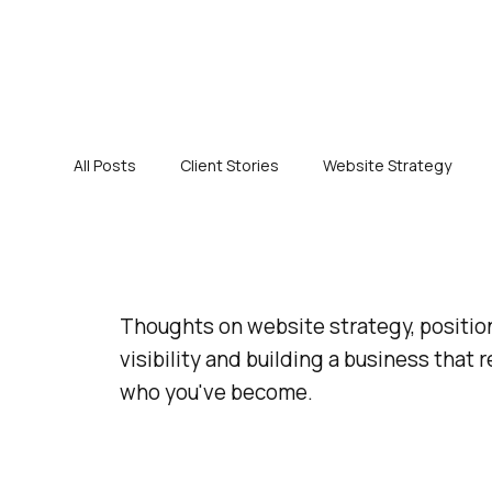
All Posts
Client Stories
Website Strategy
Thoughts on website strategy, positio
visibility and building a business that r
who you've become.