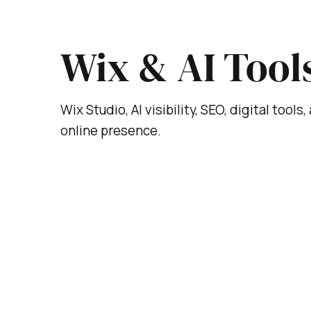
Wix & AI Tool
Wix Studio, AI visibility, SEO, digital tool
online presence.
Nov 10, 2025
4 min read
H
o
w
t
T