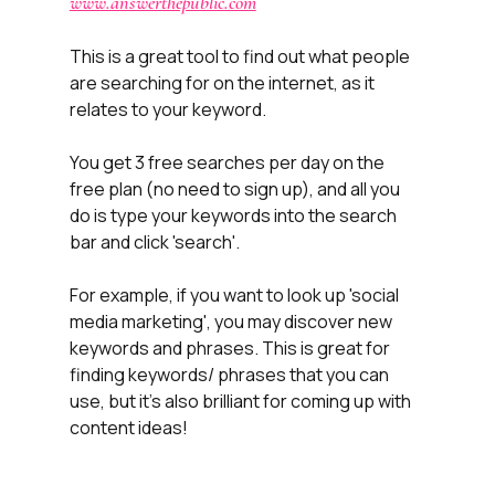
www.answerthepublic.com
This is a great tool to find out what people 
are searching for on the internet, as it 
relates to your keyword. 
You get 3 free searches per day on the 
free plan (no need to sign up), and all you 
do is type your keywords into the search 
bar and click 'search'.
For example, if you want to look up 'social 
media marketing', you may discover new 
keywords and phrases. This is great for 
finding keywords/ phrases that you can 
use, but it's also brilliant for coming up with 
content ideas!