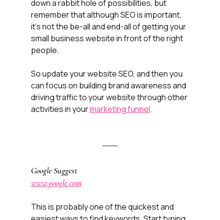
down a rabbit hole of possibilities, but 
remember that although SEO is important, 
it's not the be-all and end-all of getting your 
small business website in front of the right 
people. 
So update your website SEO, and then you 
can focus on building brand awareness and 
driving traffic to your website through other 
activities in your 
marketing funnel
.
Google Suggest
www.google.com
This is probably one of the quickest and 
easiest ways to find keywords. Start typing 