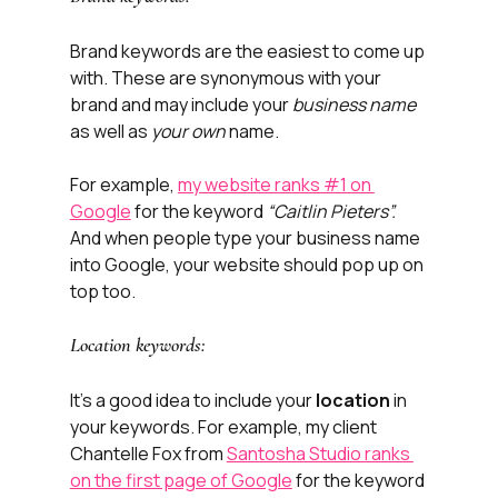
Brand keywords are the easiest to come up 
with. These are synonymous with your 
brand and may include your 
business name
as well as 
your own
 name.
For example, 
my website ranks #1 on 
Google
 for the keyword 
“Caitlin Pieters”. 
And when people type your business name 
into Google, your website should pop up on 
top too. 
Location keywords:
It’s a good idea to include your 
location
 in 
your keywords. For example, my client 
Chantelle Fox from 
Santosha Studio ranks 
on the first page of Google
 for the keyword 