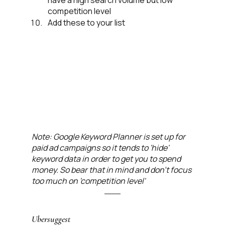
have a high search volume but low 
competition level
Add these to your list
Note: Google Keyword Planner is set up for 
paid ad campaigns so it tends to 'hide' 
keyword data in order to get you to spend 
money. So bear that in mind and don't focus 
too much on 'competition level' 
Ubersuggest