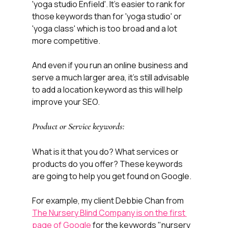
'yoga studio Enfield'. It's easier to rank for 
those keywords than for 'yoga studio' or 
'yoga class' which is too broad and a lot 
more competitive. 
And even if you run an online business and 
serve a much larger area, it's still advisable 
to add a location keyword as this will help 
improve your SEO.
Product or Service keywords:
What is it that you do? What services or 
products do you offer? These keywords 
are going to help you get found on Google. 
For example, my client Debbie Chan from 
The Nursery Blind Company is on the first 
page of Google
 for the keywords "nursery 