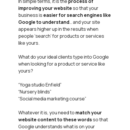
In simple terms, it is the 
process of 
improving your website
 so that your 
business is 
easier for search engines like 
Google to understand
… and your site 
appears higher up in the results when 
people ‘search’ for products or services 
like yours.
What do your ideal clients type into Google 
when looking for a product or service like 
yours? 
“Yoga studio Enfield”
“Nursery blinds”
“Social media marketing course”
Whatever it is, you need to 
match your 
website content to these words
 so that 
Google understands what is on your 