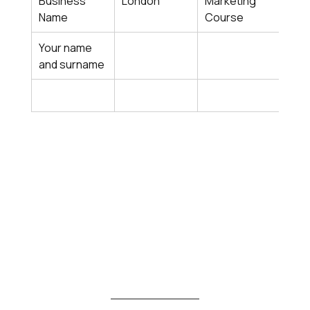
Business 
London
Marketing 
Busi
Name
Course
Sat
Your name 
and surname