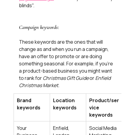
blinds". 
Campaign keywords:
These keywords are the ones that will 
change as and when you run a campaign, 
have an offer to promote or are doing 
something seasonal. For example, if you’re 
a product-based business you might want 
to rank for 
Christmas Gift Guide
 or 
Enfield 
Christmas Market.
Brand 
Location 
Product/ser
Cam
keywords
keywords
vice 
key
keywords
Your 
Enfield, 
Social Media 
​Smal