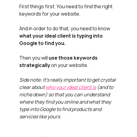
First things first. You need to find the right 
keywords for your website. 
And in order to do that, you need to know 
what your ideal client is typing into 
Google to find you. 
Then you will 
use those keywords 
strategically
 on your website.
Side note: It's really important to get crystal 
clear about 
who your ideal client is
 (and to 
niche down) so that you can understand 
where they find you online and what they 
type into Google to find products and 
services like yours.