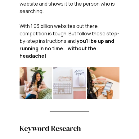
website and shows it to the person who is 
searching.
With 1.93 billion websites out there, 
competition is tough. But follow these step-
by-step instructions and 
you'll be up and 
running in no time... without the 
headache!
Keyword Research