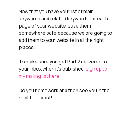
Now that you have your list of main 
keywords and related keywords for each 
page of your website, save them 
somewhere safe because we are going to 
add them to your website in all the right 
places.
To make sure you get Part 2 delivered to 
your inbox when it's published, 
sign up to 
my mailing list here
Do you homework and then see you in the 
next blog post!