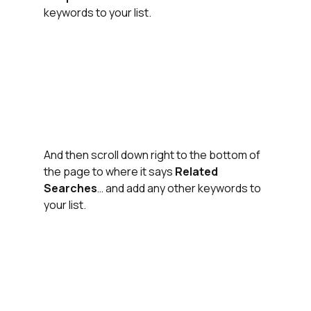
keywords to your list.
And then scroll down right to the bottom of 
the page to where it says 
Related 
Searches
… and add any other keywords to 
your list.