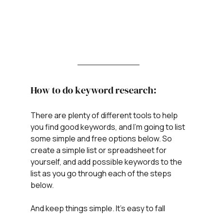
How to do keyword research:
There are plenty of different tools to help 
you find good keywords, and I’m going to list 
some simple and free options below. So 
create a simple list or spreadsheet for 
yourself, and add possible keywords to the 
list as you go through each of the steps 
below.
And keep things simple. It's easy to fall 