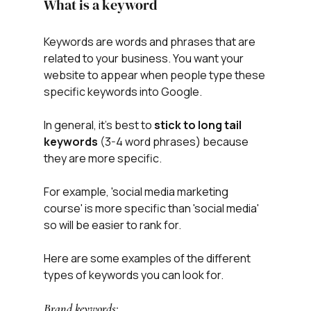
What is a keyword
Keywords are words and phrases that are 
related to your business. You want your 
website to appear when people type these 
specific keywords into Google. 
In general, it's best to 
stick to long tail 
keywords
 (3-4 word phrases) because 
they are more specific.
For example, 'social media marketing 
course' is more specific than 'social media' 
so will be easier to rank for. 
Here are some examples of the different 
types of keywords you can look for.
Brand keywords: