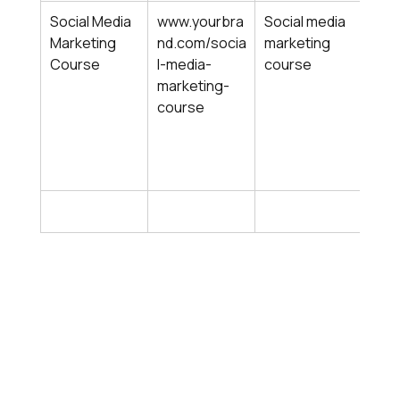
Social Media 
www.yourbra
Social media 
Mark
Marketing 
nd.com/socia
marketing 
cour
Course
l-media-
course
soci
marketing-
soci
course
train
soci
begi
cou