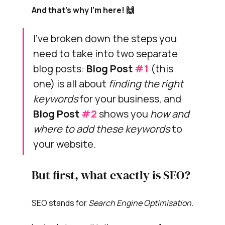
And that's why I'm here! 🙌
I've broken down the steps you 
need to take into two separate 
blog posts: 
Blog Post 
#1
 (this 
one) is all about 
finding the right 
keywords
for your business, and 
Blog Post 
#2
shows you 
how and 
where to add these keywords
 to 
your website.
But first, what exactly is SEO?
SEO stands for 
Search Engine Optimisation
.