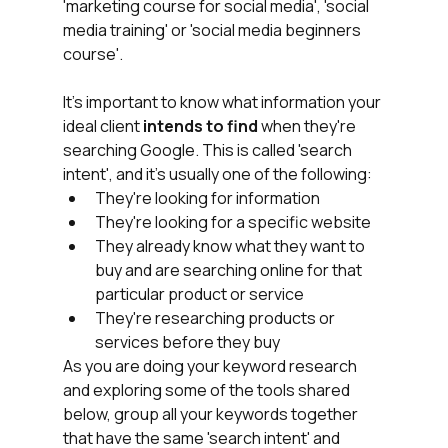
'marketing course for social media', 'social 
media training' or 'social media beginners 
course'.
It's important to know what information your 
ideal client
 intends to find 
when they're 
searching Google. This is called 'search 
intent', and it's usually one of the following:
They're looking for information
They're looking for a specific website
They already know what they want to 
buy and are searching online for that 
particular product or service
They're researching products or 
services before they buy
As you are doing your keyword research 
and exploring some of the tools shared 
below, group all your keywords together 
that have the same 'search intent' and 