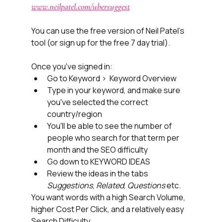
www.neilpatel.com/ubersuggest
You can use the free version of Neil Patel's 
tool (or sign up for the free 7 day trial). 
Once you've signed in:
Go to Keyword >  Keyword Overview
Type in your keyword, and make sure 
you've selected the correct 
country/region
You'll be able to see the number of 
people who search for that term per 
month and the SEO difficulty
Go down to KEYWORD IDEAS
Review the ideas in the tabs 
Suggestions
, 
Related
, 
Questions
 etc. 
You want words with a high Search Volume, 
higher Cost Per Click, and a relatively easy 
Search Difficulty.