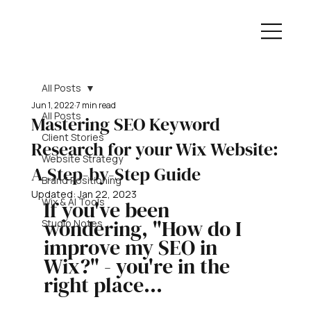
All Posts
Jun 1, 2022
7 min read
All Posts
Mastering SEO Keyword
Client Stories
Research for your Wix Website:
Website Strategy
A Step-by-Step Guide
Brand Positioning
Updated:
Jan 22, 2023
Wix & AI Tools
If you've been 
wondering, "How do I 
Studio Notes
improve my SEO in 
Wix?" - you're in the 
right place...