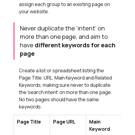
assign each group to an existing page on 
your website.
Never duplicate the ‘intent’ on 
more than one page, and aim to 
have 
different keywords for each 
page
Create a list or spreadsheet listing the 
Page Title, URL, Main Keyword and Related 
Keywords, making sure never to duplicate 
the 'search intent' on more than one page. 
No two pages should have the same 
keywords.
Page Title
Page URL
Main 
Rel
Keyword
Key