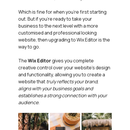
Which is fine for when you're first starting 
out. But if you're ready to take your 
business to the next level with a more 
customised and professional looking 
website, then upgrading to Wix Editor is the 
way to go.
The 
Wix Editor
 gives you complete 
creative control over your website's design 
and functionality, allowing you to create a 
website that 
truly reflects your brand, 
aligns with your business goals and 
establishes a strong connection with your 
audience.