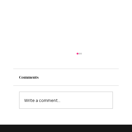
Comments
Write a comment...
Is AI Coming for Your Business? Here’s
What It Can’t Replace - And What to Do