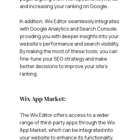
and increasing your ranking on Google.
In addition, Wix Editor seamlessly integrates 
with Google Analytics and Search Console, 
providing you with deeper insights into your 
website's performance and search visibility. 
By making the most of these tools, you can 
fine-tune your SEO strategy and make 
better decisions to improve your site's 
ranking.
Wix App Market:
The Wix Editor offers access to a wider 
range of third-party apps through the Wix 
App Market, which can be integrated into 
your website to enhance its functionality. 