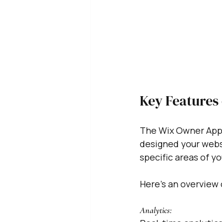
Key Features 
The Wix Owner App 
designed your websi
specific areas of you
Here's an overview 
Analytics: