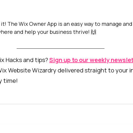
 it! The Wix Owner App is an easy way to manage and
here and help your business thrive! 🙌
x Hacks and tips? 
Sign up to our weekly newsle
Wix Website Wizardry delivered straight to your i
 time! 