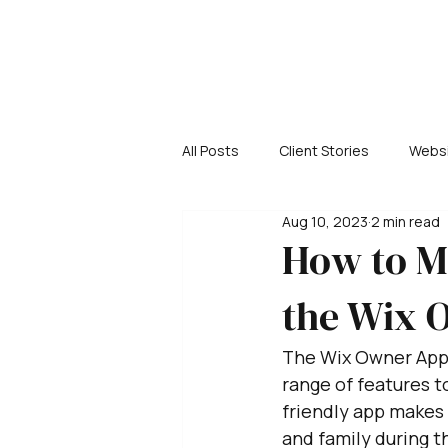
All Posts
Client Stories
Websi
Aug 10, 2023
2 min read
How to M
the Wix 
The Wix Owner App is
range of features 
friendly app makes 
and family during t