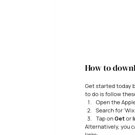
How to downl
Get started today b
to do is follow thes
Open the Apple
Search for 'Wi
Tap on 
Get
 or 
I
Alternatively, you 
links: