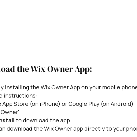
oad the Wix Owner App:
y installing the Wix Owner App on your mobile phone.
e instructions:
 App Store (on iPhone) or Google Play (on Android)
x Owner'
nstall
 to download the app
can download the Wix Owner app directly to your pho