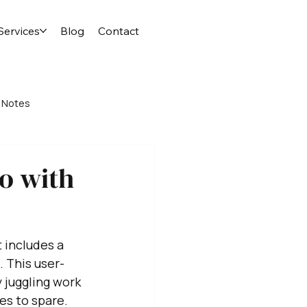
Services
Blog
Contact
 Notes
o with
 includes a 
 This user-
 juggling work 
es to spare. 