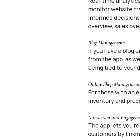
Real-time analytics
monitor website tra
informed decisions 
overview, sales ove
Blog Management: 
If you have a blog o
from the app, as w
being tied to your 
Online Shop Management:
For those with an e
inventory and proce
Interaction and Engageme
The app lets you r
customers by linkin