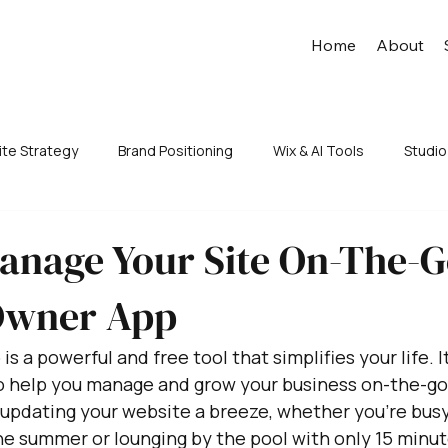
Home
About
te Strategy
Brand Positioning
Wix & AI Tools
Studio
anage Your Site On-The-G
Owner App
 a powerful and free tool that simplifies your life. It
to help you manage and grow your business on-the-go.
updating your website a breeze, whether you're busy
he summer or lounging by the pool with only 15 minut