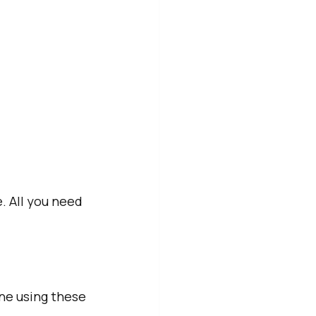
 All you need 
ne using these 