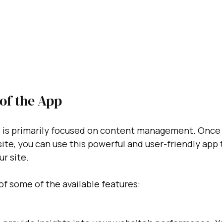
of the App
is primarily focused on content management. Once y
te, you can use this powerful and user-friendly app 
r site. 
of some of the available features: