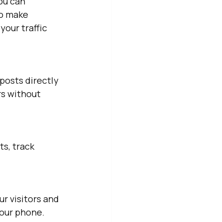
ou can 
to make 
our traffic 
posts directly 
s without 
s, track 
r visitors and 
our phone. 