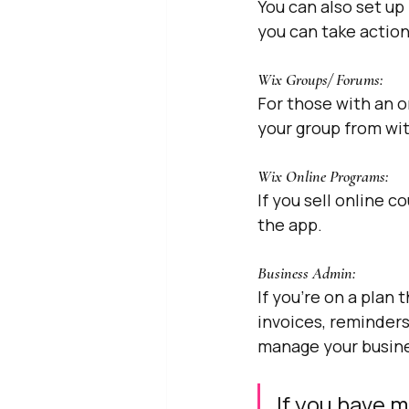
You can also set up
you can take actio
Wix Groups/ Forums: 
For those with an 
your group from wi
Wix Online Programs: 
If you sell online 
the app.
Business Admin: 
If you’re on a plan
invoices, reminders
manage your busines
If you have m