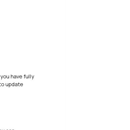
ou have fully 
to update 