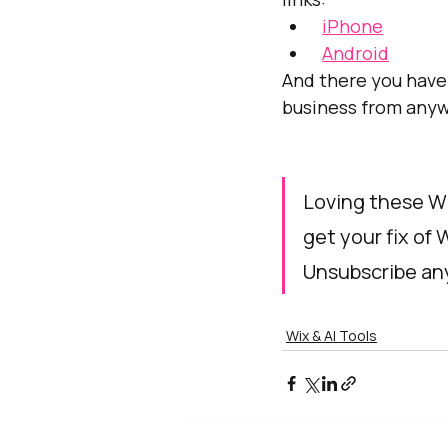
iPhone
Android
And there you have
business from anyw
Loving these Wi
get your fix of 
Unsubscribe any
Wix & AI Tools