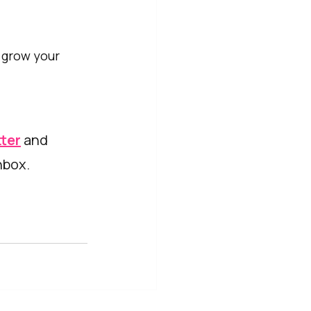
 grow your 
tter
 and 
nbox. 