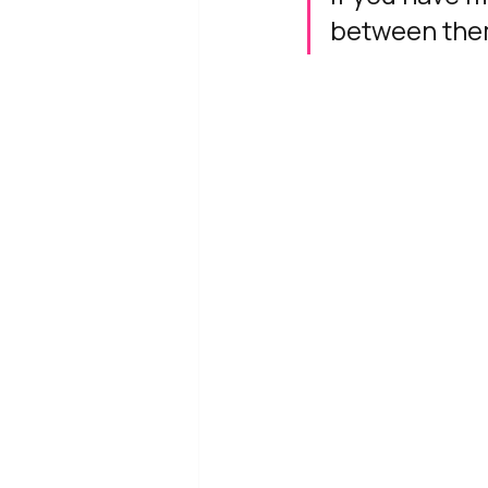
between the