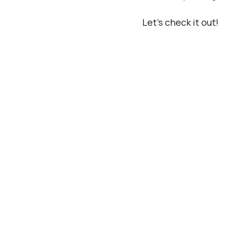
Let’s check it out!