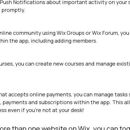
 Push Notifications about important activity on your s
n promptly.
online community using Wix Groups or Wix Forum, yo
thin the app, including adding members.
courses, you can create new courses and manage exist
 that accepts online payments, you can manage tasks 
, payments and subscriptions within the app. This al
s even if you’re not at your desk!
ore than one website on Wix, you can tog