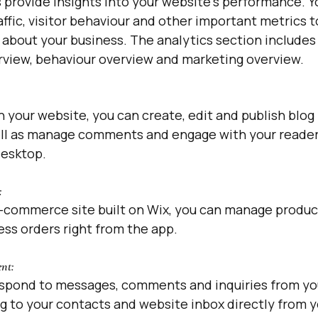
 provide insights into your website's performance. Y
ffic, visitor behaviour and other important metrics 
about your business. The analytics section includes y
rview, behaviour overview and marketing overview.
n your website, you can create, edit and publish blog 
ell as manage comments and engage with your reader
desktop.
 
-commerce site built on Wix, you can manage product
ss orders right from the app.
nt: 
espond to messages, comments and inquiries from you
g to your contacts and website inbox directly from y