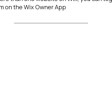
m on the Wix Owner App