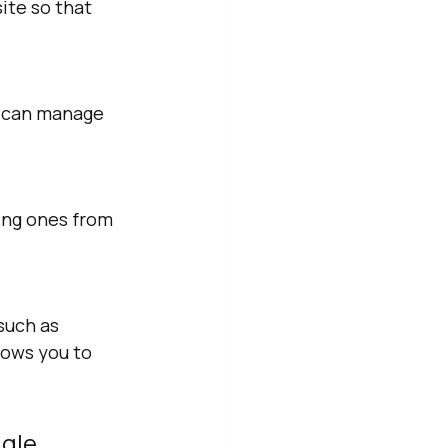
ite so that 
u can manage 
ing ones from 
such as 
lows you to 
gle 