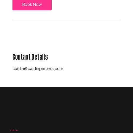
Book Now
Contact Details
caitlin@caitlinpieters.com
EXPLORE