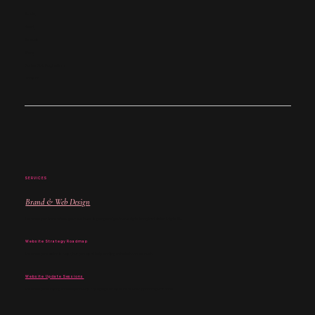
Studio
About
Services
Work
Coffee Club Nottingham
Contact
SERVICES
Brand & Web Design
For when you know where your business is going and you’re ready to bring that vision fully to life.
Website Strategy Roadmap
For when your vision is clear, but you want help working out what comes next.
Website Update Sessions
For when you already know what needs changing and want focused support to get it done.