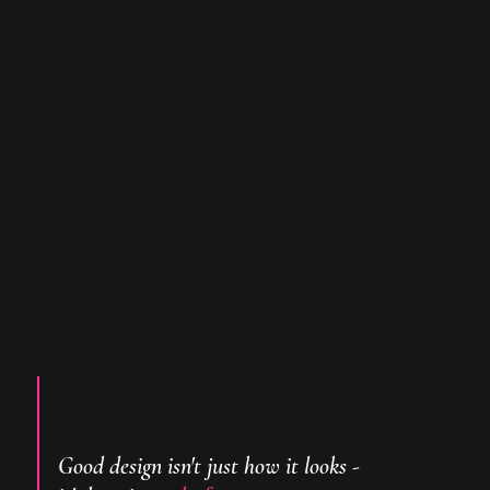
Based in Nottingham, UK
Working with clietns world-wide
Good design isn't just how it looks -