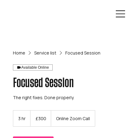
Home
Service list
Focused Session
Available Online
Focused Session
The right fixes. Done properly.
300
British
3 hr
3
£300
Online Zoom Call
pounds
h
r