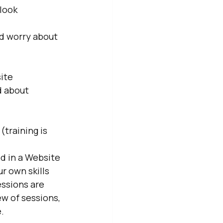
look 
d worry about 
ite
 about 
training is 
d in a Website 
r own skills 
ssions are 
ew of sessions, 
.