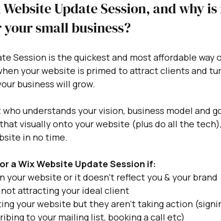
 Website Update Session, and why is i
 your small business?
e Session is the quickest and most affordable way o
hen your website is primed to attract clients and tu
our business will grow.
t who understands your vision, business model and go
 that visually onto your website (plus do all the tech),
site in no time. 
or a Wix Website Update Session if:
 your website or it doesn't reflect you & your brand
 not attracting your ideal client
ting your website but they aren't taking action (signi
ibing to your mailing list, booking a call etc)