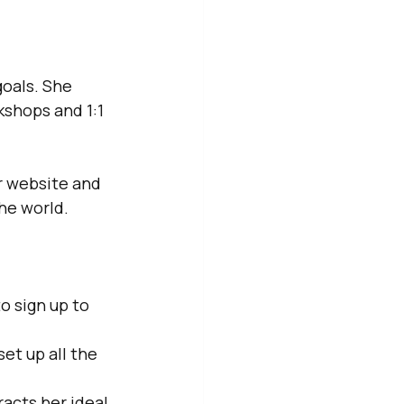
oals. She 
shops and 1:1 
r website and 
he world.
o sign up to 
t up all the 
acts her ideal 