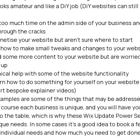
oks amateur and like a DiY job (DiY websites can still 
 too much time on the admin side of your business an
through the cracks
netise your website but aren't sure where to start
 how to make small tweaks and changes to your webs
d some more content to your website but are worried
 up
ical help with some of the website functionality
rn how to do something for yourself on your website (
ort bespoke explainer videos)
xamples are some of the things that may be addresse
course each business is unique, and you will have you
to the table, which is why these Wix Update Power Se
ique needs. In some cases it's a good idea to book a f
individual needs and how much you need to get done