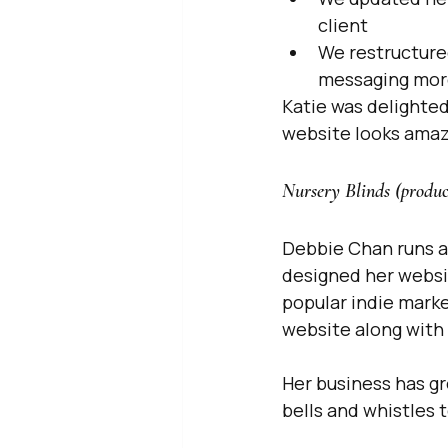
client
We restructure
messaging mor
Katie was delighted
website looks amaz
Nursery Blinds (produc
Debbie Chan runs a 
designed her websit
popular indie mark
website along with 
Her business has g
bells and whistles 