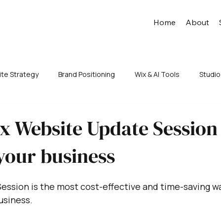
Home
About
te Strategy
Brand Positioning
Wix & AI Tools
Studio
x Website Update Session
your business
ession is the most cost-effective and time-saving w
usiness.