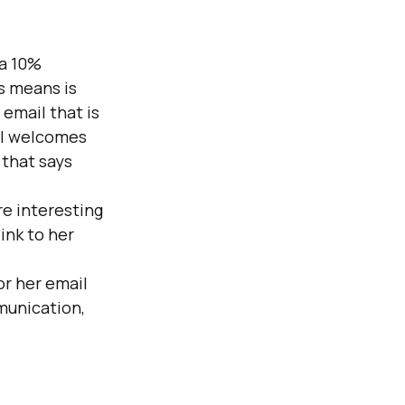
a 10% 
s means is 
email that is 
il welcomes 
that says 
e interesting 
ink to her 
r her email 
munication, 