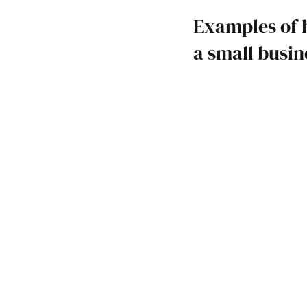
Examples of 
a small busi