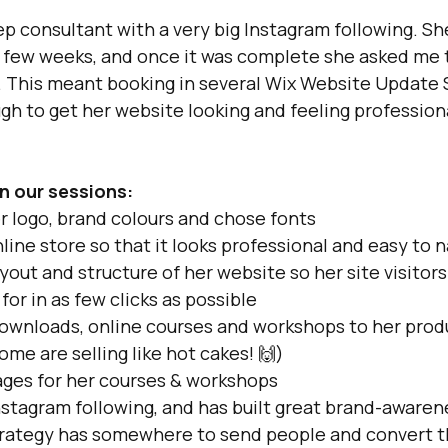
ep consultant with a very big Instagram following. She
 few weeks, and once it was complete she asked me 
. This meant booking in several Wix Website Update 
gh to get her website looking and feeling profession
n our sessions:
 logo, brand colours and chose fonts
ine store so that it looks professional and easy to 
out and structure of her website so her site visitors
for in as few clicks as possible
downloads, online courses and workshops to her prod
ome are selling like hot cakes! 🙌)
ages for her courses & workshops
nstagram following, and has built great brand-awaren
trategy has somewhere to send people and convert t