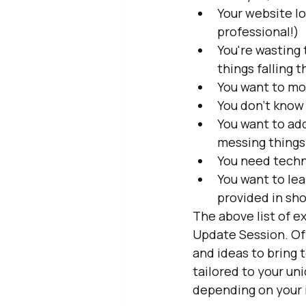
Your website lo
professional!)
You're wasting
things falling 
You want to mo
You don't know
You want to ad
messing things
You need techn
You want to lea
provided in sh
The above list of e
Update Session. Of 
and ideas to bring 
tailored to your un
depending on your 