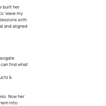
 built her 
to 'wave my 
Sessions with 
al and aligned 
navigate
 can find what 
ucts & 
ess. Now her 
hem into 