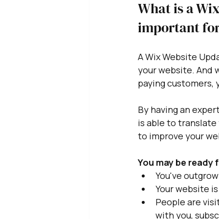
What is a Wix
important for
A Wix Website Updat
your website. And w
paying customers, y
By having an exper
is able to translate
to improve your web
You may be ready f
You've outgrown
Your website is
People are visi
with you, subscr