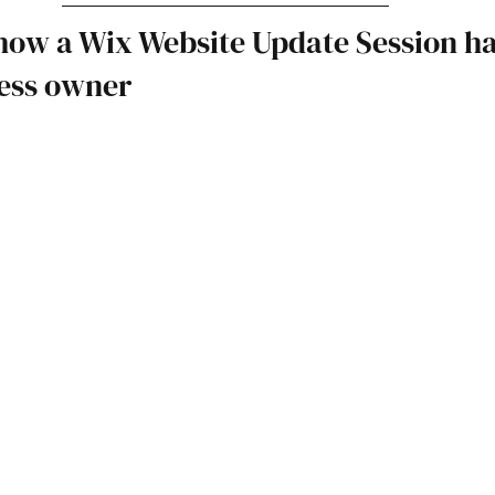
how a Wix Website Update Session ha
ness owner