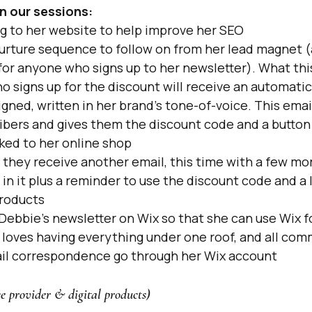
n our sessions:
g to her website to help improve her SEO
urture sequence to follow on from her lead magnet (
or anyone who signs up to her newsletter). What thi
 signs up for the discount will receive an automatic 
igned, written in her brand's tone-of-voice. This ema
ibers and gives them the discount code and a button 
ked to her online shop
they receive another email, this time with a few mor
 in it plus a reminder to use the discount code and a l
roducts
Debbie's newsletter on Wix so that she can use Wix fo
loves having everything under one roof, and all com
il correspondence go through her Wix account
ce provider & digital products)