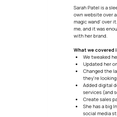
Sarah Patel is a sle
own website over a
magic wand' over it
me, and it was enou
with her brand.
What we covered i
We tweaked her
Updated her onl
Changed the lay
they're looking 
Added digital 
services (and s
Create sales p
She has a big I
social media s