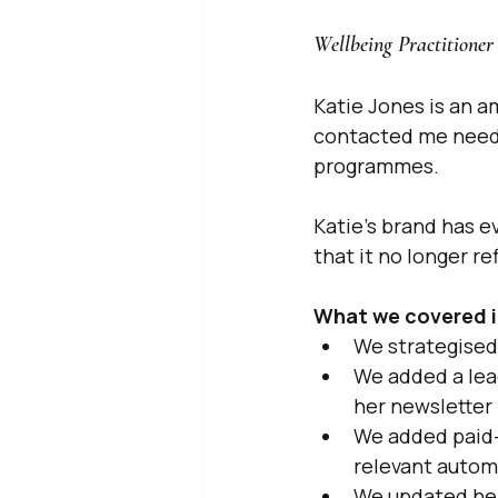
Wellbeing Practitioner 
Katie Jones is an a
contacted me needi
programmes.
Katie's brand has e
that it no longer r
What we covered i
We strategised 
We added a lead
her newsletter
We added paid-
relevant autom
We updated her 