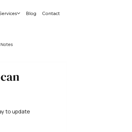
Services
Blog
Contact
 Notes
 can
ay to update 