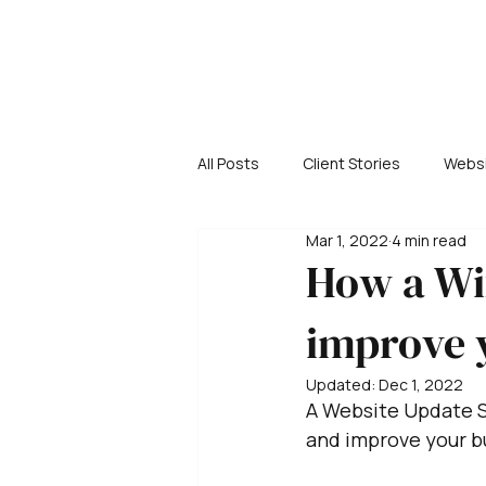
All Posts
Client Stories
Websi
Mar 1, 2022
4 min read
How a Wi
improve 
Updated:
Dec 1, 2022
A Website Update S
and improve your b