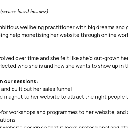
(service-based business)
mbitious wellbeing practitioner with big dreams and g
ng help monetising her website through online work
volved over time and she felt like she'd out-grown he
eflected who she is and how she wants to show up in t
n our sessions:
and built out her sales funnel
 magnet to her website to attract the right people t
for workshops and programmes to her website, and se
ations
website design so that it looks professional and attr