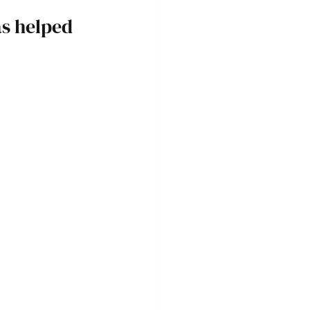
s helped 