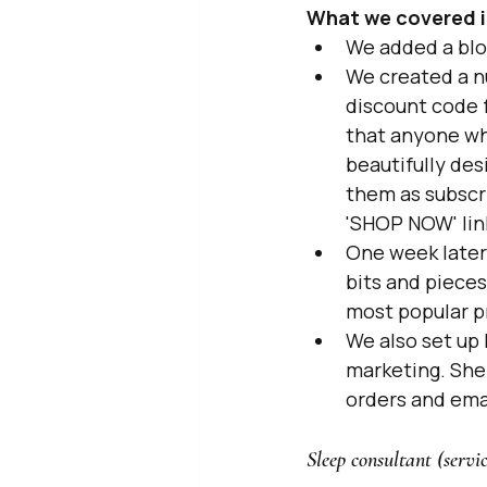
What we covered i
We added a blo
We created a n
discount code f
that anyone who
beautifully des
them as subscr
'SHOP NOW' lin
One week later 
bits and pieces
most popular p
We also set up 
marketing. She 
orders and ema
Sleep consultant (servi