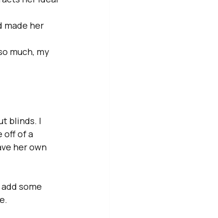
d made her 
 so much, my 
 blinds. I 
ff of a  
ave her own 
o add some 
e.