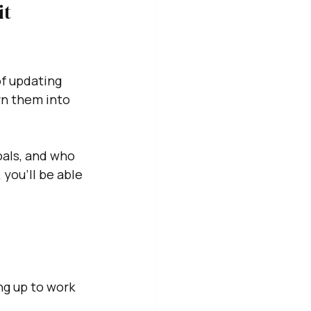
t 
f updating 
rn them into 
als, and who 
 you'll be able 
ng up to work 