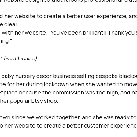
d her website to create a better user experience, an
e clear
 with her website, "You've been brilliant!! Thank you
ing." 
t-based business)
baby nursery decor business selling bespoke blackout
e for her during lockdown when she wanted to move o
etplace because the commission was too high, and h
her popular Etsy shop.
rown since we worked together, and she was ready t
to her website to create a better customer experienc