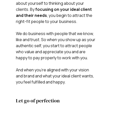
about yourself to thinking about your 
clients. By 
focusing on your ideal client 
and their needs
, you begin to attract the 
right-fit people to your business.
We do business with people that we know, 
like and trust. So when you show up as your 
authentic self, you start to attract people 
who value and appreciate you and are 
happy to pay properly to work with you.
And when you're aligned with your vision 
and brand and what your ideal client wants, 
you feel fulfilled and happy.
Let go of perfection