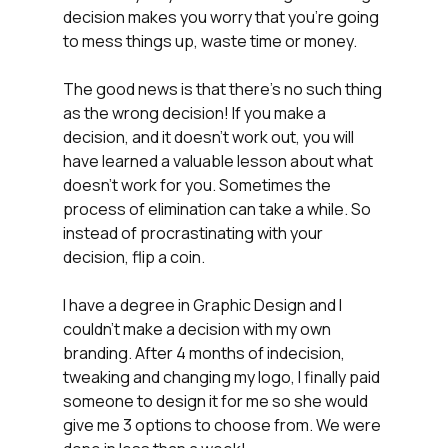
decision makes you worry that you're going 
to mess things up, waste time or money. 
The good news is that there's no such thing 
as the wrong decision! If you make a 
decision, and it doesn't work out, you will 
have learned a valuable lesson about what 
doesn't work for you. Sometimes the 
process of elimination can take a while. So 
instead of procrastinating with your 
decision, flip a coin.
I have a degree in Graphic Design and I 
couldn't make a decision with my own 
branding. After 4 months of indecision, 
tweaking and changing my logo, I finally paid 
someone to design it for me so she would 
give me 3 options to choose from. We were 