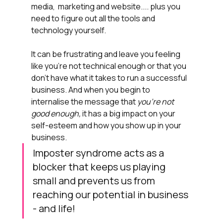
media,  marketing and website.... plus you 
need to figure out all the tools and 
technology yourself. 
It can be frustrating and leave you feeling 
like you're not technical enough or that you 
don't have what it takes to run a successful 
business. And when you begin to 
internalise the message that
 you're not 
good enough, 
it has a big impact on your 
self-esteem and how you show up in your 
business.
Imposter syndrome acts as a 
blocker that keeps us playing 
small and prevents us from 
reaching our potential in business 
- and life!