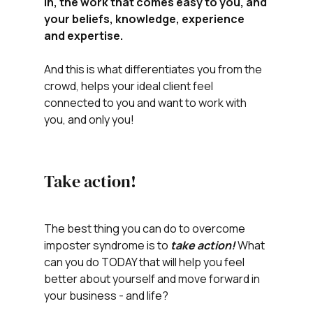
in, the work that comes easy to you, and 
your beliefs, knowledge, experience 
and expertise.  
And this is what differentiates you from the 
crowd, helps your ideal client feel 
connected to you and want to work with 
you, and only you!
Take action!
The best thing you can do to overcome 
imposter syndrome is to 
take action!
 What 
can you do TODAY that will help you feel 
better about yourself and move forward in 
your business - and life?