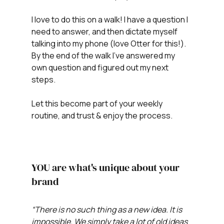
I love to do this on a walk! I have a question I 
need to answer, and then dictate myself 
talking into my phone (love Otter for this!). 
By the end of the walk I've answered my 
own question and figured out my next 
steps. 
Let this become part of your weekly 
routine, and trust & enjoy the process.
YOU are what's unique about your 
brand
“There is no such thing as a new idea. It is 
impossible. We simply take a lot of old ideas 