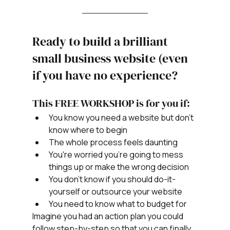
Ready to build a brilliant 
small business website (even 
if you have no experience? 
This FREE WORKSHOP is for you if:
You know you need a website but don't 
know where to begin
The whole process feels daunting
You're worried you're going to mess 
things up or make the wrong decision
You don't know if you should do-it-
yourself or outsource your website
You need to know what to budget for
Imagine you had an action plan you could 
follow step-by-step so that you can finally 