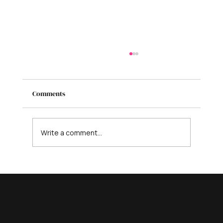
Comments
Write a comment...
Your 5-Step Guide to Designing a Logo for
Your Business That Stands Out