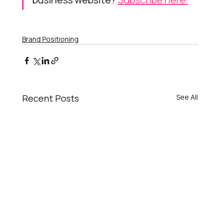
Brand Positioning
Recent Posts
See All