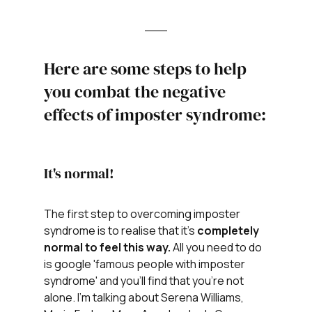
Here are some steps to help 
you combat the negative 
effects of imposter syndrome:
It's normal! 
The first step to overcoming imposter 
syndrome is to realise that it's 
completely 
normal to feel this way. 
All you need to do 
is google 'famous people with imposter 
syndrome' and you'll find that you're not 
alone. I'm talking about Serena Williams, 