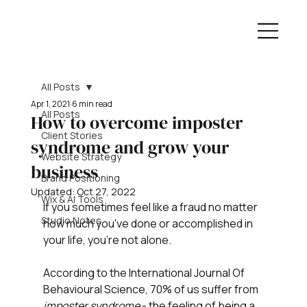
All Posts
Apr 1, 2021
6 min read
All Posts
How to overcome imposter
Client Stories
syndrome and grow your
Website Strategy
business
Brand Positioning
Updated:
Oct 27, 2022
Wix & AI Tools
If you sometimes feel like a fraud no matter 
Studio Notes
how much you've done or accomplished in 
your life, you're not alone.
According to the International Journal Of 
Behavioural Science, 70% of us suffer from 
imposter syndrome
 - the feeling of being a 