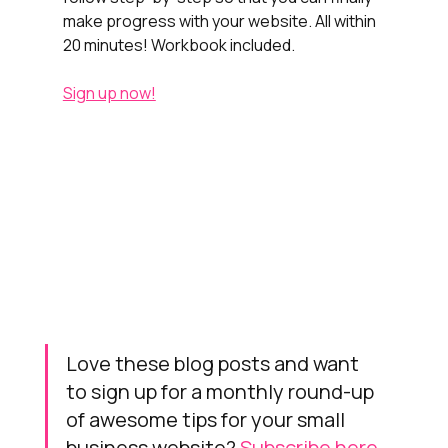
make progress with your website. All within 
20 minutes! Workbook included.
Sign up now!
Love these blog posts and want 
to sign up for a monthly round-up 
of awesome tips for your small 
business website? 
Subscribe here.