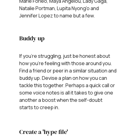
Marie Forleo, Maya Angelou, Lady Gaga, 
Natalie Portman, Lupita Nyong'o and 
Jennifer Lopez to name but a few. 
Buddy up
If you're struggling, just be honest about 
how you're feeling with those around you. 
Find a friend or peer in a similar situation and 
buddy up. Devise a plan on how you can 
tackle this together. Perhaps a quick call or 
some voice notes is all it takes to give one 
another a boost when the self-doubt 
starts to creep in.
Create a 'hype file'