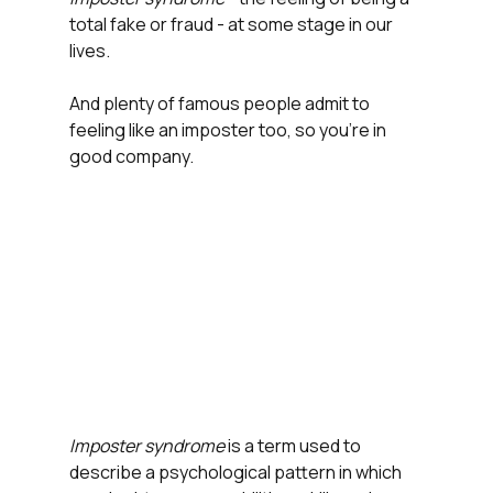
total fake or fraud - at some stage in our 
lives. 
And plenty of famous people admit to 
feeling like an imposter too, so you're in 
good company.
Imposter syndrome 
is a term used to 
describe a psychological pattern in which 