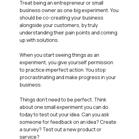
Treat being an entrepreneur or small 
business owner as one big experiment. You 
should be co-creating your business 
alongside your customers, by truly 
understanding their pain points and coming 
up with solutions. 
When you start seeing things as an 
experiment, you give yourself permission 
to practice imperfect action. You stop 
procrastinating and make progress in your 
business.
Things don't need to be perfect. Think 
about one small experiment you can do 
today to test out your idea. Can you ask 
someone for feedback on an idea? Create 
a survey? Test out a new product or 
service?