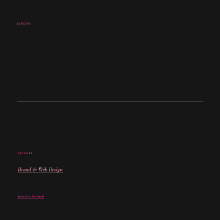
EXPLORE
Studio
About
Services
Work
Coffee Club Nottingham
Contact
SERVICES
Brand & Web Design
For when your brand and website no longer match where you are.
Website Refresh
For when your site is close -
but not quite landing.