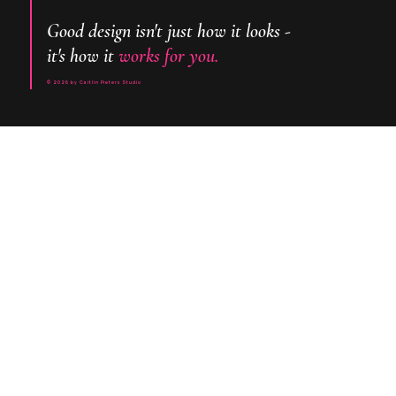
Good design isn't just how it looks -
it's how it
works for you.
© 2026 by Caitlin Pieters Studio