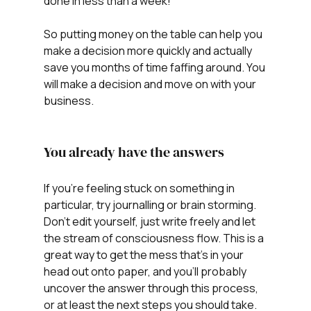
done in less than a week!
So putting money on the table can help you 
make a decision more quickly and actually 
save you months of time faffing around. You 
will make a decision and move on with your 
business. 
You already have the answers
If you're feeling stuck on something in 
particular, try journalling or brain storming. 
Don't edit yourself, just write freely and let 
the stream of consciousness flow. This is a 
great way to get the mess that's in your 
head out onto paper, and you'll probably 
uncover the answer through this process, 
or at least the next steps you should take.