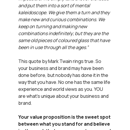
and put them into a sort of mental 
kaleidoscope. We give them a turn and they 
make new and curious combinations. We 
keep on turning and making new 
combinations indefinitely; but they are the 
same old pieces of coloured glass that have 
been in use through all the ages.”
This quote by Mark Twain rings true. So 
your business and brand may have been 
done before, but nobody has done it in the 
way that you have. No one has the same life 
experience and world views as you. YOU 
are what's unique about your business and 
brand.
Your value proposition is the sweet spot 
between what you stand for and believe 