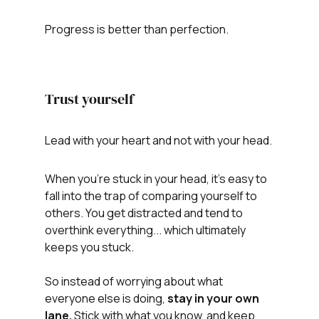
Progress is better than perfection.
Trust yourself
Lead with your heart and not with your head.
When you're stuck in your head, it's easy to 
fall into the trap of comparing yourself to 
others. You get distracted and tend to 
overthink everything... which ultimately 
keeps you stuck. 
So instead of worrying about what 
everyone else is doing, 
stay in your own 
lane. 
Stick with what you know, and keep 