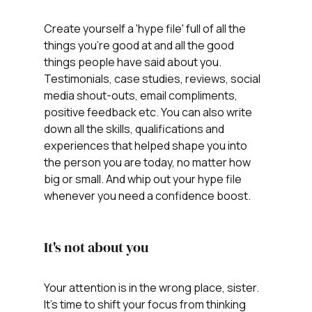
Create yourself a 'hype file' full of all the 
things you're good at and all the good 
things people have said about you. 
Testimonials, case studies, reviews, social 
media shout-outs, email compliments, 
positive feedback etc. You can also write 
down all the skills, qualifications and 
experiences that helped shape you into 
the person you are today, no matter how 
big or small. And whip out your hype file 
whenever you need a confidence boost.
It's not about you
Your attention is in the wrong place, sister. 
It's time to shift your focus from thinking 