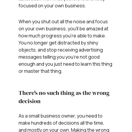
focused on your own business.
When you shut out all the noise and focus 
on your own business, you'll be amazed at 
how much progress you're able to make. 
You no longer get distracted by shiny 
objects, and stop receiving advertising 
messages telling you you're not good 
enough and you just need to learn this thing 
or master that thing. 
There's no such thing as the wrong 
decision
As a small business owner, you need to 
make hundreds of decisions all the time, 
and mostly on your own. Making the wrong 