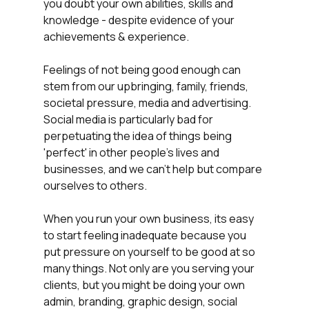
you doubt your own abilities, skills and 
knowledge - despite evidence of your 
achievements & experience.
Feelings of not being good enough can 
stem from our upbringing, family, friends, 
societal pressure, media and advertising. 
Social media is particularly bad for 
perpetuating the idea of things being 
'perfect' in other people's lives and 
businesses, and we can't help but compare 
ourselves to others.
When you run your own business, its easy 
to start feeling inadequate because you 
put pressure on yourself to be good at so 
many things. Not only are you serving your 
clients, but you might be doing your own 
admin, branding, graphic design, social 