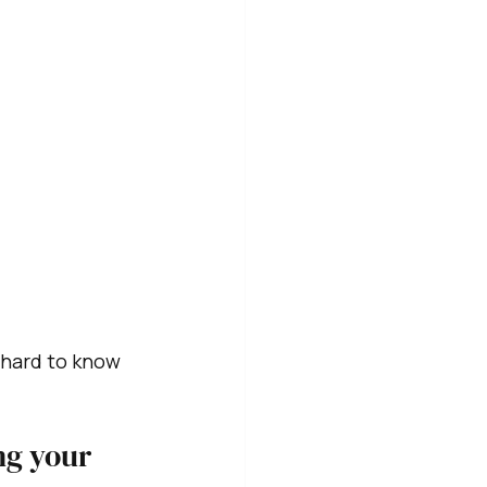
 hard to know 
ng your 