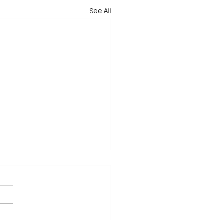
See All