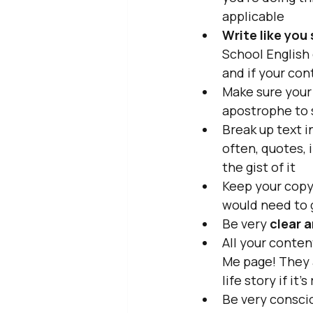
applicable
Write like you 
School English
and if your con
Make sure your
apostrophe to 
Break up text i
often, quotes, 
the gist of it
Keep your copy 
would need to 
Be very 
clear a
All your conte
Me page! They 
life story if it
Be very conscio