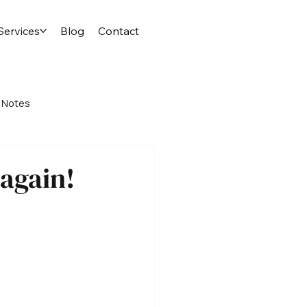
Services
Blog
Contact
 Notes
 again!