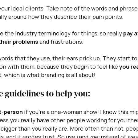
your ideal clients. Take note of the words and phrases
lly around how they describe their pain points. 
e the industry terminology for things, so really 
pay a
their problems
 and frustrations.
rds that they use, their ears prick up. They start to 
on with them, because they begin to feel like 
you rea
t, which is what branding is all about!
 guidelines to help you:
st-person 
if you're a one-woman show! I know this mi
ess you really have other people working for you then
bigger than you really are. More often than not, peopl
s, and it erodes trust. So use 
I
 and 
me
 instead of 
we
 