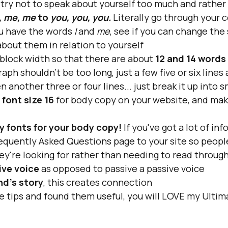
 try not to speak about yourself too much and rather 
, me, me
 to 
you, you, you.
Literally go through your 
u have the words
 I 
and
 me
, see if you can change the
about them in relation to yourself
block width so that there are about 
12 and 14 words
aph shouldn't be too long, just a few five or six lines
n another three or four lines... just break it up into 
 
font size 16 
for body copy on your website, and make
y fonts for your body copy!
 If you've got a lot of in
equently Asked Questions page to your site so people
hey're looking for rather than needing to read throug
ive voice 
as opposed to passive a passive voice
nd’s story
, this creates connection
e tips and found them useful, you will LOVE my Ulti