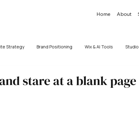
Home
About
te Strategy
Brand Positioning
Wix & AI Tools
Studio
 and stare at a blank page