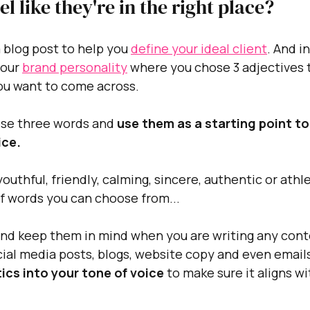
eel like they're in the right place?
 blog post to help you 
define your ideal client
. And i
our 
brand personality
 where you chose 3 adjectives 
ou want to come across.
ese three words and 
use them as a starting point to
ce. 
outhful, friendly, calming, sincere, authentic or athl
of words you can choose from...
and keep them in mind when you are writing any conte
ocial media posts, blogs, website copy and even emails
ics into your tone of voice
 to make sure it aligns w