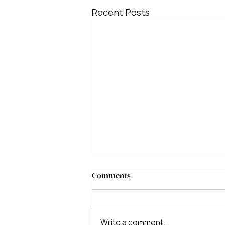
Recent Posts
Comments
Write a comment...