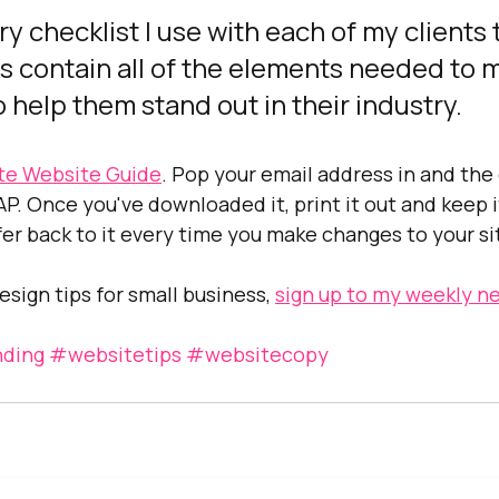
ery checklist I use with each of my clients 
s contain all of the elements needed to 
 help them stand out in their industry.
te Website Guide
. Pop your email address in and the c
P. Once you've downloaded it, print it out and keep it
fer back to it every time you make changes to your si
sign tips for small business, 
sign up to my weekly ne
ding
#websitetips
#websitecopy