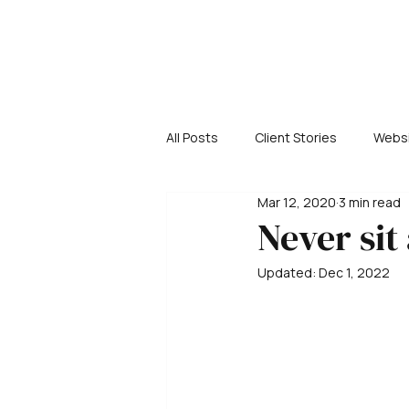
All Posts
Client Stories
Websi
Mar 12, 2020
3 min read
Never sit
Updated:
Dec 1, 2022