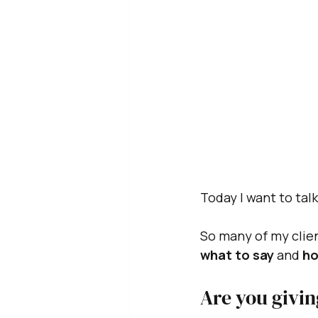
Today I want to tal
So many of my clien
what to say 
and
 ho
Are you givin