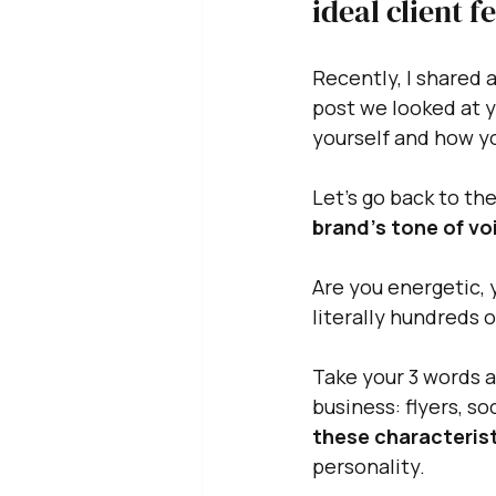
ideal client f
Recently, I shared a
post we looked at y
yourself and how y
Let's go back to th
brand's tone of voi
Are you energetic, y
literally hundreds 
Take your 3 words 
business: flyers, s
these characterist
personality. 