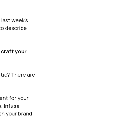
n last week's 
to describe 
 craft your 
etic? There are 
nt for your 
. 
Infuse 
ith your brand 