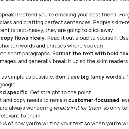
speak! 
Pretend you're emailing your best friend. For
 class and crafting perfect sentences. People skim-r
tent is text-heavy, they are going to click away
 
copy flows nicely
. Read it out aloud to yourself. Use
shorten words and phrases where you can
nto short paragraphs. F
ormat the text with bold tex
images, and generally break it up so the skim readers c
as simple as possible, 
don't use big fancy words 
a 
google
nd specific
. Get straight to the point
nt and copy needs to remain 
customer-focussed
, e
are always wondering
 what's in it for them, s
o only te
's relevant to them
us of how you're writing your text so when you're writ