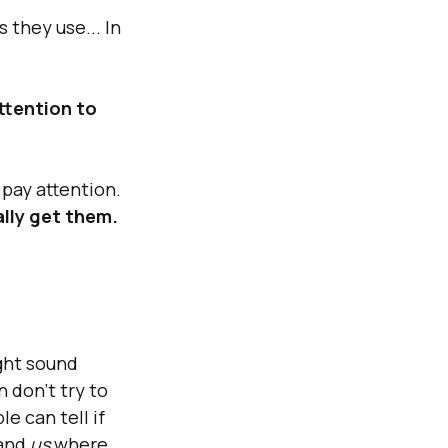
 they use... In 
ttention to 
pay attention. 
lly get them. 
ght sound 
 don't try to 
e can tell if 
and 
us
 where 