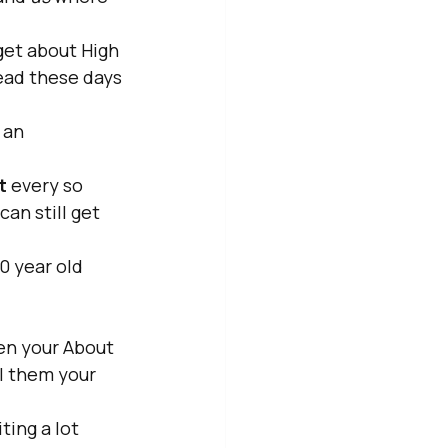
get about High 
ead these days 
 an 
t 
every so 
an still get 
10 year old 
ven your About 
ll them your 
ing a lot 