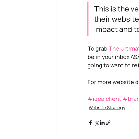
This is the v
their website
impact and to
To grab 
The Ultima
be in your inbox ASA
going to want to re
For more website de
#idealclient
#bran
Website Strategy