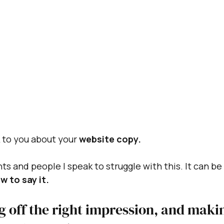
k to you about your 
website copy.
ts and people I speak to struggle with this. It can be
w to say it.
g off the right impression, and maki