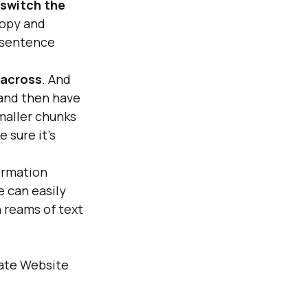
switch the 
copy and 
 sentence 
 across
. And 
 and then have 
smaller chunks
 sure it's 
formation 
 can easily 
h reams of text
mate Website 