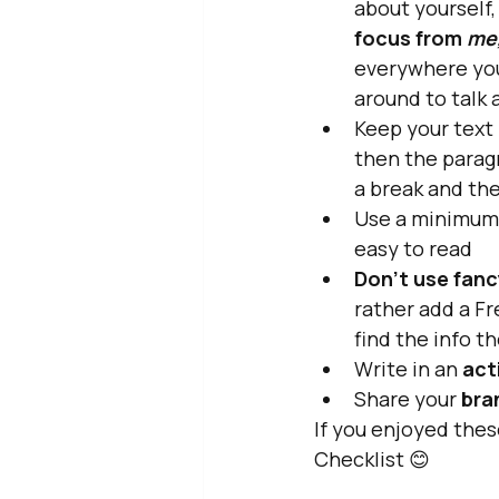
about yourself,
focus from 
me
everywhere yo
around to talk 
Keep your text 
then the paragr
a break and the
Use a minimum
easy to read
Don't use fanc
rather add a Fr
find the info t
Write in an
 act
Share your 
bra
If you enjoyed thes
Checklist 😊 