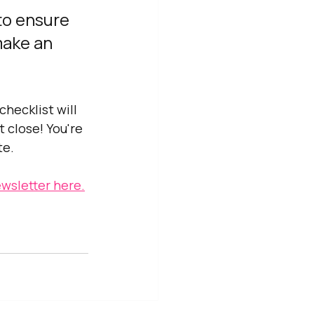
to ensure 
make an 
hecklist will 
 close! You're 
te.
wsletter here.