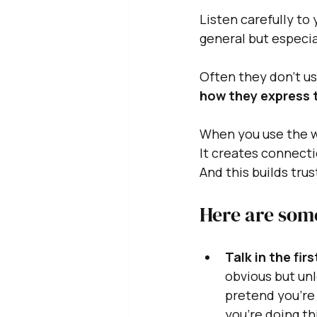
Listen carefully to 
general but especia
Often they don't us
how they express 
When you use the wo
It creates connecti
And this builds trus
Here are some
Talk in the fir
obvious but unl
pretend you're 
you're doing thi