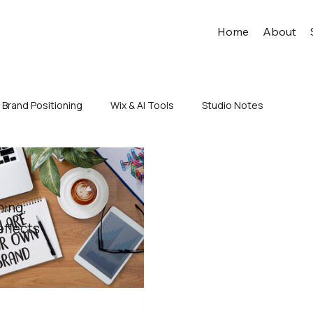
Home
About
Brand Positioning
Wix & AI Tools
Studio Notes
ning,
eflects