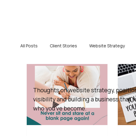
All Posts
Client Stories
Website Strategy
Thoughts on website strategy, positio
visibility and building a business that r
who you've become.