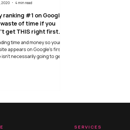
, 2020
4 min read
 ranking #1 on Google
a waste of time if you
t get THIS right first...
ding time and money so your
ite appears on Google's first
 isn't necessarily going to get
good results. If you want your
ite to convert, you need to get
 right first: When someone
 on your site, they take 3
nds to decide whether they are
 to stick around or click away.
it's a stat: three seconds! If
website isn't speaking directly
hem and appealing to them on an
onal level, they are going to
RE
SERVICES