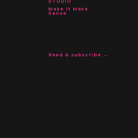
STUDIO
Make It Make
Sense
Thoughts on websites, branding,
and building a business that feels
aligned. Straight to your inbox.
Read & subscribe →