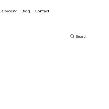
Services
Blog
Contact
Search