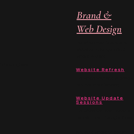
 off into the abyss. Ou
Brand &
Web Design
For when your brand and
website no longer match
where you are.
ub Nottingham
Website Refresh
For when your site is close -
but not quite landing.
Website Update
Sessions
For when you don't need a
rebuild - just the right fixes.
Not sure where to begin?