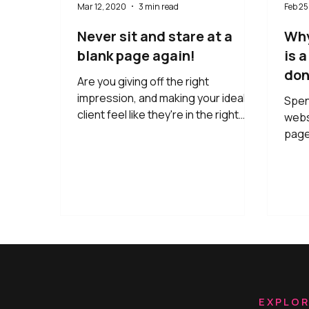
Mar 12, 2020
3 min read
Feb 25
Never sit and stare at a
Why
blank page again!
is 
don'
Are you giving off the right
impression, and making your ideal
Spen
client feel like they're in the right
webs
place?
page
you 
webs
THIS
lands
seco
going
Yup, 
your 
to t
emoti
EXPLO