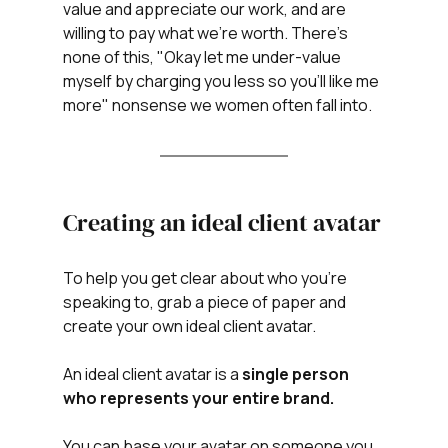
value and appreciate our work, and are 
willing to pay what we're worth. There's 
none of this, "Okay let me under-value 
myself by charging you less so you'll like me 
more" nonsense we women often fall into. 
Creating an ideal client avatar
To help you get clear about who you're 
speaking to, grab a piece of paper and 
create your own ideal client avatar. 
An ideal client avatar is a 
single person 
who represents your entire brand.
You can base your avatar on someone you 