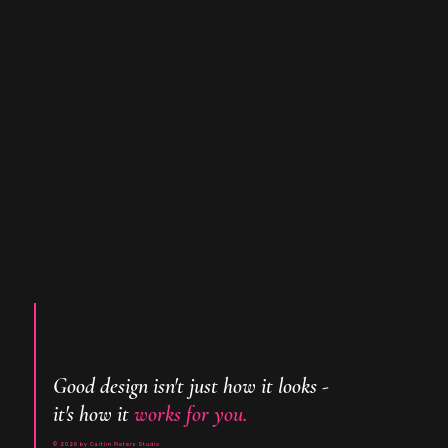
Based in Nottingham, UK
Working with clietns world-wide
Good design isn't just how it looks -
it's how it
works for you.
© 2026 by Caitlin Pieters Studio