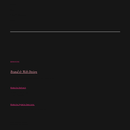
Services
Work
Coffee Club Nottingham
Contact
SERVICES
Brand & Web Design
For when your brand and website no longer match where you are.
Website Refresh
For when your site is close -
but not quite landing.
Website Update Sessions
For when you don't need a rebuild - just the right fixes.
Not sure where to begin?
Start with a discovery call →