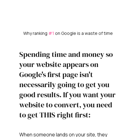
Why ranking 
#1
 on Google is a waste of time 
Spending time and money so 
your website appears on 
Google's first page isn't 
necessarily going to get you 
good results. If you want your 
website to convert, you need 
to get THIS right first: 
When someone lands on your site, they 