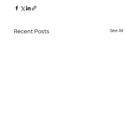
Recent Posts
See All