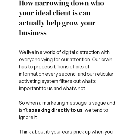
How narrowing down who 
your ideal client is can 
actually help grow your 
business
We live in a world of digital distraction with 
everyone vying for our attention. Our brain 
has to process billions of bits of 
information every second, and our reticular 
activating system filters out what's 
important to us and what's not. 
So when a marketing message is vague and 
isn't 
speaking directly to us
, we tend to 
ignore it.
Think about it: your ears prick up when you 