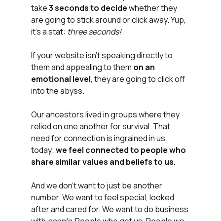
take 
3 seconds to decide
 whether they 
are going to stick around or click away. Yup, 
it's a stat: 
three seconds!
If your website isn't speaking directly to 
them and appealing to them 
on an 
emotional level
, they are going to click off 
into the abyss.
Our ancestors lived in groups where they 
relied on one another for survival. That 
need for connection is ingrained in us 
today; 
we feel connected to people who 
share similar values and beliefs to us.
And we don't want to just be another 
number. We want to feel special, looked 
after and cared for. We want to do business 
with 
people
. People who get us. People we 