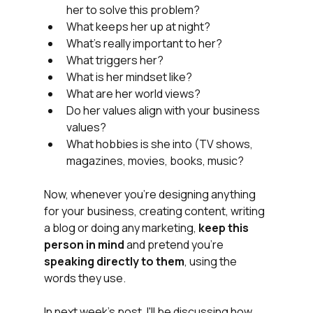
her to solve this problem?
What keeps her up at night?
What's really important to her?
What triggers her?
What is her mindset like?
What are her world views?
Do her values align with your business 
values?
What hobbies is she into (TV shows, 
magazines, movies, books, music?
Now, whenever you're designing anything 
for your business, creating content, writing 
a blog or doing any marketing, 
keep this 
person in mind 
and pretend you're 
speaking directly to them
, using the 
words they use. 
In next week's post, I'll be discussing how 