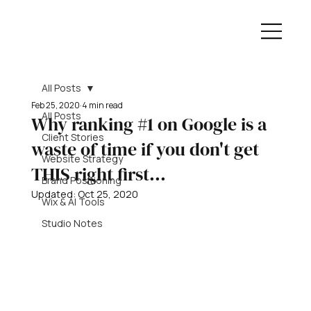
All Posts
Feb 25, 2020
4 min read
All Posts
Why ranking #1 on Google is a
Client Stories
waste of time if you don't get
Website Strategy
THIS right first...
Brand Positioning
Updated:
Oct 25, 2020
Wix & AI Tools
Studio Notes