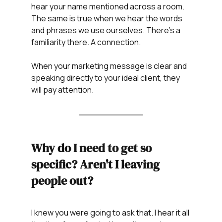
hear your name mentioned across a room. 
The same is true when we hear the words 
and phrases we use ourselves. There's a 
familiarity there. A connection.
When your marketing message is clear and 
speaking directly to your ideal client, they 
will pay attention.
Why do I need to get so 
specific? Aren't I leaving 
people out?
I knew you were going to ask that. I hear it all 