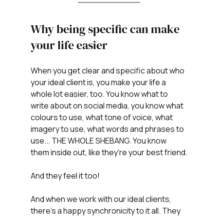
Why being specific can make 
your life easier
When you get clear and specific about who 
your ideal client is, you make your life a 
whole lot easier, too. You know what to 
write about on social media, you know what 
colours to use, what tone of voice, what 
imagery to use, what words and phrases to 
use... THE WHOLE SHEBANG. You know 
them inside out, like they're your best friend.
And they feel it too!
And when we work with our ideal clients, 
there's a happy synchronicity to it all. They 