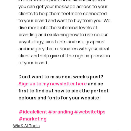
you can get your message across to your 
clients to help them feel more connected 
to your brand and want to buy from you. We 
dive more into the subliminal levels of 
branding and explaining how to use colour 
psychology, pick fonts and use graphics 
and imagery that resonates with your ideal 
client and help give off the right impression 
of your brand.
Don't want to miss next week's post? 
Sign up to my newsletter here
 and be 
first to find out how to pick the perfect 
colours and fonts for your website! 
#idealclient
#branding
#websitetips
#marketing
Wix & AI Tools