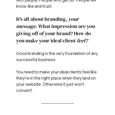
know, like and trust. 
It's all about branding, 
your 
message
. What impression are you 
giving off of your brand? How do 
you make your ideal client 
feel? 
Good branding is the very foundation of any 
successful business.
You need to make your ideal clients feel like 
they're in the right place when they land on 
your website. Otherwise it just won't 
convert!