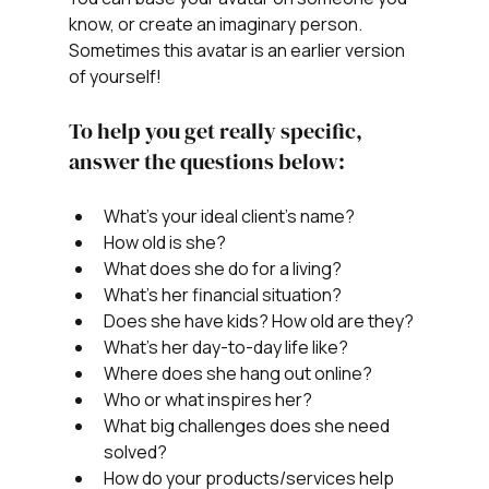
know, or create an imaginary person. 
Sometimes this avatar is an earlier version 
of yourself! 
To help you get really specific, 
answer the questions below:
What's your ideal client's name?
How old is she?
What does she do for a living?
What’s her financial situation?
Does she have kids? How old are they?
What’s her day-to-day life like?
Where does she hang out online?
Who or what inspires her?
What big challenges does she need 
solved?
How do your products/services help 