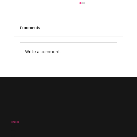
Comments
Write a comment...
Is AI Coming for Your Business? Here’s
What It Can’t Replace - And What to Do
Instead
EXPLORE
Studio
About