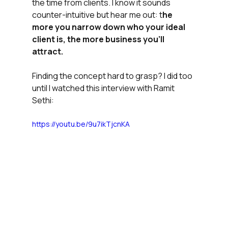
the time from clients. I know it sounds 
counter-intuitive but hear me out: t
he 
more you narrow down who your ideal 
client is, the more business you'll 
attract.
Finding the concept hard to grasp? I did too 
until I watched this interview with Ramit 
Sethi:
https://youtu.be/9u7ikTjcnKA