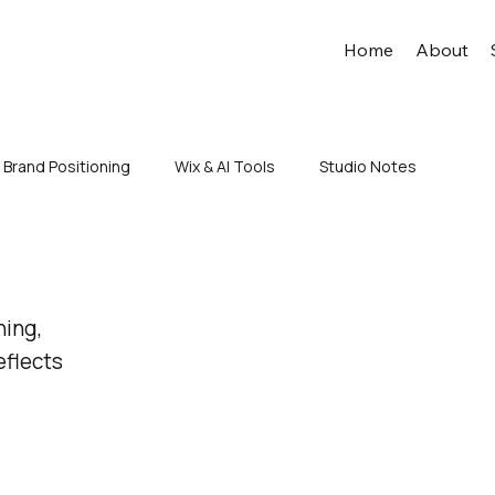
Home
About
Brand Positioning
Wix & AI Tools
Studio Notes
ning,
eflects