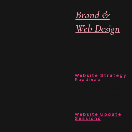
Brand &
Web Design
For when you know where y
business is going and you’r
ready to bring that vision ful
life.
ub Nottingham
Website Strategy
Roadmap
For when your vision is clear
you want help working out 
comes next.
Website Update
Sessions
For when you already know