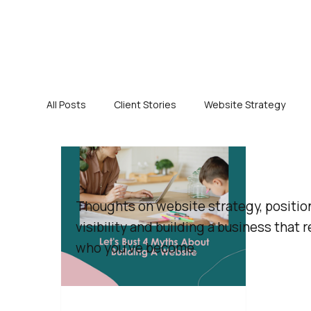
All Posts
Client Stories
Website Strategy
Thoughts on website strategy, positio
visibility and building a business that r
who you've become.