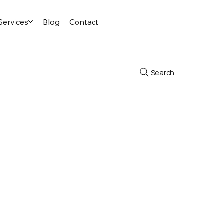
Services
Blog
Contact
Search