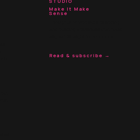
STUDIO
Make It Make
Sense
Thoughts on websites, branding,
and building a business that feels
aligned. Straight to your inbox.
our
e
Read & subscribe →
ly to
, but
what
 what