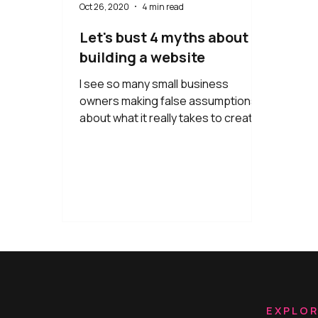
Oct 26, 2020
4 min read
Let's bust 4 myths about
building a website
I see so many small business
owners making false assumptions
about what it really takes to create a
professional website that converts.
EXPLO